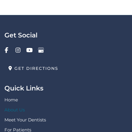
Get Social
GET DIRECTIONS
Quick Links
Home
About Us
Meet Your Dentists
For Patients