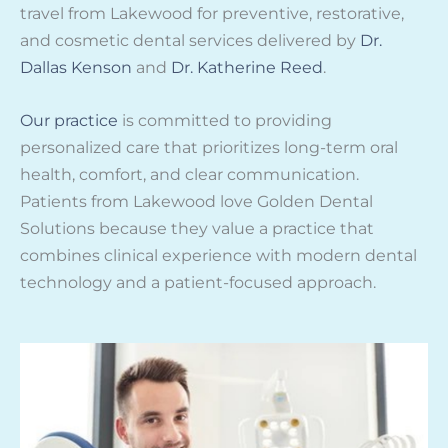
travel from Lakewood for preventive, restorative,
and cosmetic dental services delivered by
Dr.
Dallas Kenson
and
Dr. Katherine Reed
.
Our practice
is committed to providing
personalized care that prioritizes long-term oral
health, comfort, and clear communication.
Patients from Lakewood love Golden Dental
Solutions because they value a practice that
combines clinical experience with modern dental
technology and a patient-focused approach.