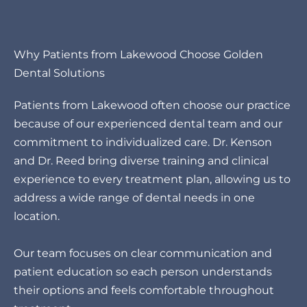
Why Patients from Lakewood Choose Golden
Dental Solutions
Patients from Lakewood often choose our practice
because of our experienced dental team and our
commitment to individualized care. Dr. Kenson
and Dr. Reed bring diverse training and clinical
experience to every treatment plan, allowing us to
address a wide range of dental needs in one
location.
Our team focuses on clear communication and
patient education so each person understands
their options and feels comfortable throughout