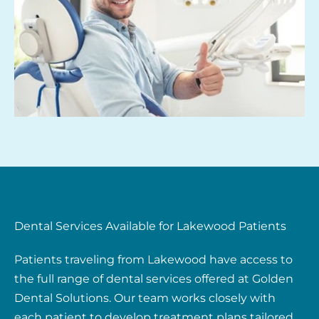
Dental Services Available for Lakewood Patients
Patients traveling from Lakewood have access to
the full range of dental services offered at Golden
Dental Solutions. Our team works closely with
each patient to develop treatment plans tailored