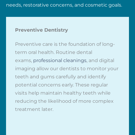
needs, restorative concerns, and cosmetic goals.
Preventive Dentistry
Preventive care is the foundation of long-
term oral health. Routine dental
exams,
professional cleanings
, and digital
imaging allow our dentists to monitor your
teeth and gums carefully and identify
potential concerns early. These regular
visits help maintain healthy teeth while
reducing the likelihood of more complex
treatment later.