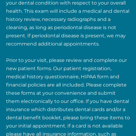
your dental condition with respect to your overall
health. This exam will include a medical and dental
history review, necessary radiographs and a
cleaning, as long as periodontal disease is not
present. If periodontal disease is present, we may
recommend additional appointments.
Prior to your visit, please review and complete our
new patient forms. Our patient registration,
medical history questionnaire, HIPAA form and
financial policies are all included. Please complete
these forms at your convenience and submit
them electronically to our office. If you have dental
insurance which distributes dental cards and/or a
dental benefit booklet, please bring these items to
your initial appointment. If a card is not available
please have all insurance information, such as