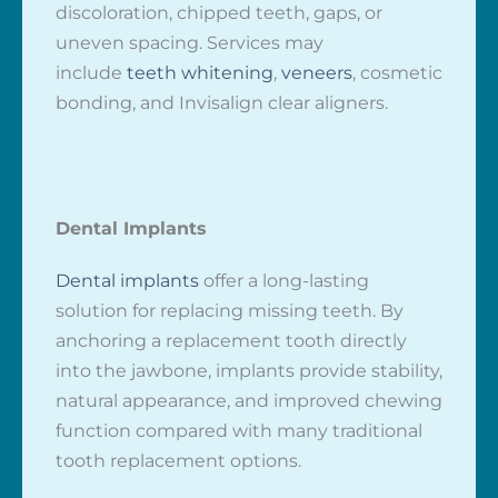
discoloration, chipped teeth, gaps, or
uneven spacing. Services may
include
teeth whitening
,
veneers
, cosmetic
bonding, and Invisalign clear aligners.
Dental Implants
Dental implants
offer a long-lasting
solution for replacing missing teeth. By
anchoring a replacement tooth directly
into the jawbone, implants provide stability,
natural appearance, and improved chewing
function compared with many traditional
tooth replacement options.