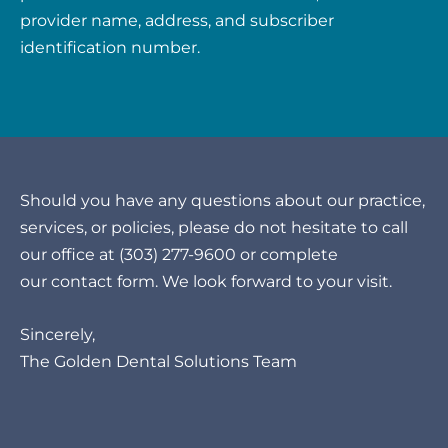
provider name, address, and subscriber
identification number.
Should you have any questions about our practice,
services, or policies, please do not hesitate to call
our office at
(303) 277-9600
or complete
our
contact form
. We look forward to your visit.
Sincerely,
The Golden Dental Solutions Team