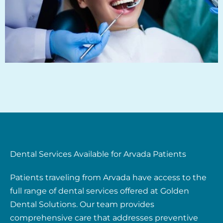
Dental Services Available for Arvada Patients
Patients traveling from Arvada have access to the
full range of dental services offered at Golden
Dental Solutions. Our team provides
comprehensive care that addresses preventive