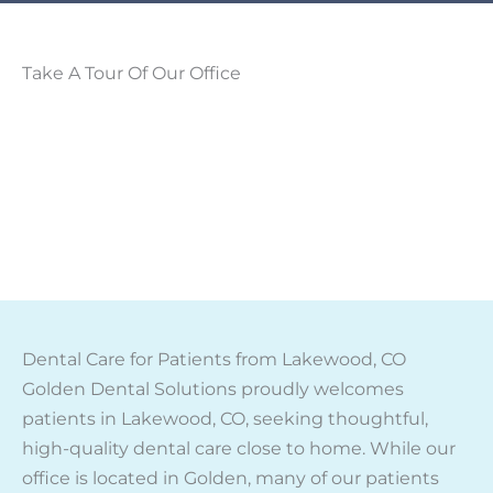
Take A Tour Of Our Office
Dental Care for Patients from Lakewood, CO
Golden Dental Solutions proudly welcomes
patients in Lakewood, CO, seeking thoughtful,
high-quality dental care close to home. While our
office is located in Golden, many of our patients