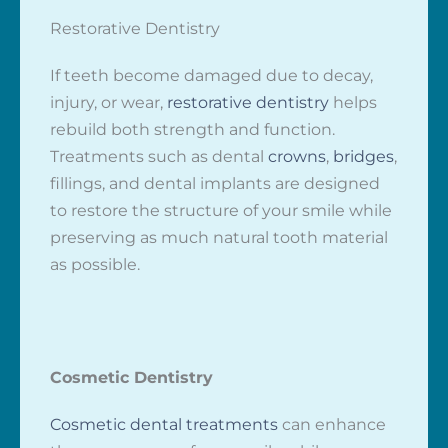
Restorative Dentistry
If teeth become damaged due to decay,
injury, or wear,
restorative dentistry
helps
rebuild both strength and function.
Treatments such as dental
crowns
,
bridges
,
fillings, and dental implants are designed
to restore the structure of your smile while
preserving as much natural tooth material
as possible.
Cosmetic Dentistry
Cosmetic dental treatments
can enhance