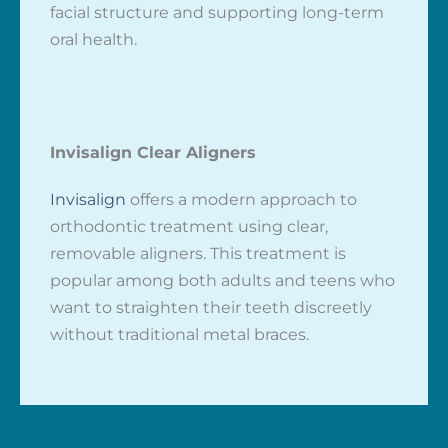
facial structure and supporting long-term
oral health.
Invisalign Clear Aligners
Invisalign
offers a modern approach to
orthodontic treatment using clear,
removable aligners. This treatment is
popular among both adults and teens who
want to straighten their teeth discreetly
without traditional metal braces.