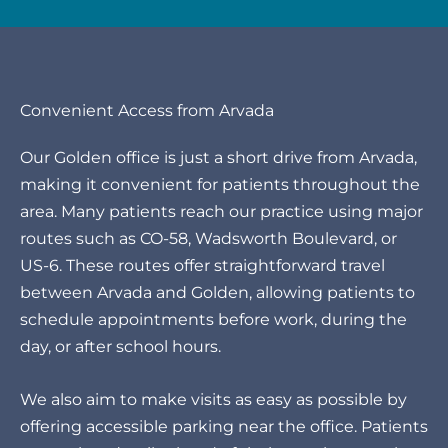
Convenient Access from Arvada
Our Golden office is just a short drive from Arvada,
making it convenient for patients throughout the
area. Many patients reach our practice using major
routes such as CO-58, Wadsworth Boulevard, or
US-6. These routes offer straightforward travel
between Arvada and Golden, allowing patients to
schedule appointments before work, during the
day, or after school hours.
We also aim to make visits as easy as possible by
offering accessible parking near the office. Patients