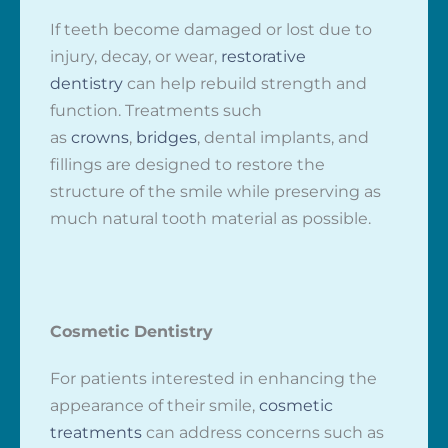
If teeth become damaged or lost due to
injury, decay, or wear,
restorative
dentistry
can help rebuild strength and
function. Treatments such
as
crowns
,
bridges
, dental implants, and
fillings are designed to restore the
structure of the smile while preserving as
much natural tooth material as possible.
Cosmetic Dentistry
For patients interested in enhancing the
appearance of their smile,
cosmetic
treatments
can address concerns such as