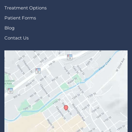
Treatment Options
Patient Forms
Blog
Contact Us