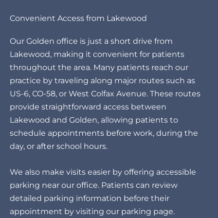
Convenient Access from Lakewood
Our Golden office is just a short drive from
Lakewood, making it convenient for patients
throughout the area. Many patients reach our
practice by traveling along major routes such as
US-6, CO-58, or West Colfax Avenue. These routes
provide straightforward access between
Lakewood and Golden, allowing patients to
schedule appointments before work, during the
day, or after school hours.
We also make visits easier by offering accessible
parking near our office. Patients can review
detailed parking information before their
appointment by visiting our
parking page
.