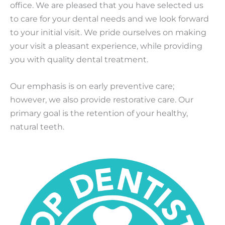
office. We are pleased that you have selected us
to care for your dental needs and we look forward
to your initial visit. We pride ourselves on making
your visit a pleasant experience, while providing
you with quality dental treatment.
Our emphasis is on early preventive care;
however, we also provide restorative care. Our
primary goal is the retention of your healthy,
natural teeth.