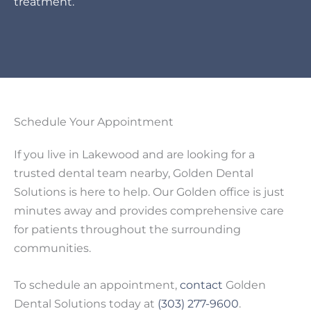
treatment.
Schedule Your Appointment
If you live in Lakewood and are looking for a
trusted dental team nearby, Golden Dental
Solutions is here to help. Our Golden office is just
minutes away and provides comprehensive care
for patients throughout the surrounding
communities.
To schedule an appointment,
contact
Golden
Dental Solutions today at
(303) 277-9600
.