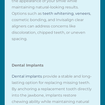
the appearance of your smile while
maintaining natural-looking results.
Options such as
teeth whitening
,
veneers
,
cosmetic bonding, and Invisalign clear
aligners can address concerns like
discoloration, chipped teeth, or uneven
spacing.
Dental Implants
Dental implants
provide a stable and long-
lasting option for replacing missing teeth.
By anchoring a replacement tooth directly
into the jawbone, implants restore
chewing ability while maintaining natural