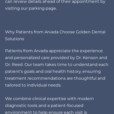
can review details ahead of their appointment by
visiting our
parking page
.
Why Patients from Arvada Choose Golden Dental
Solutions
Patients from Arvada appreciate the experience
and personalized care provided by Dr. Kenson and
Dr. Reed. Our team takes time to understand each
patient’s goals and oral health history, ensuring
treatment recommendations are thoughtful and
tailored to individual needs.
We combine clinical expertise with modern
diagnostic tools and a patient-focused
environment to help ensure each visit is