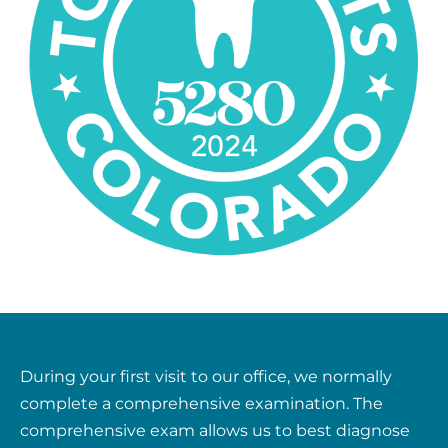
During your first visit to our office, we normally
complete a comprehensive examination. The
comprehensive exam allows us to best diagnose