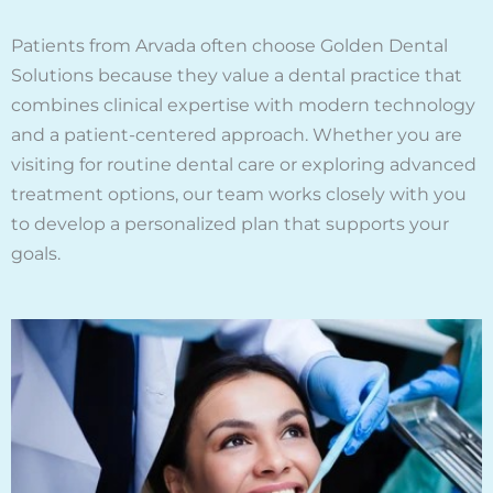
Patients from Arvada often choose Golden Dental
Solutions because they value a dental practice that
combines clinical expertise with modern technology
and a patient-centered approach. Whether you are
visiting for routine dental care or exploring advanced
treatment options, our team works closely with you
to develop a personalized plan that supports your
goals.