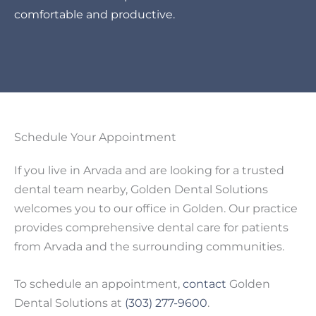
comfortable and productive.
Schedule Your Appointment
If you live in Arvada and are looking for a trusted
dental team nearby, Golden Dental Solutions
welcomes you to our office in Golden. Our practice
provides comprehensive dental care for patients
from Arvada and the surrounding communities.
To schedule an appointment,
contact
Golden
Dental Solutions at
(303) 277-9600
.