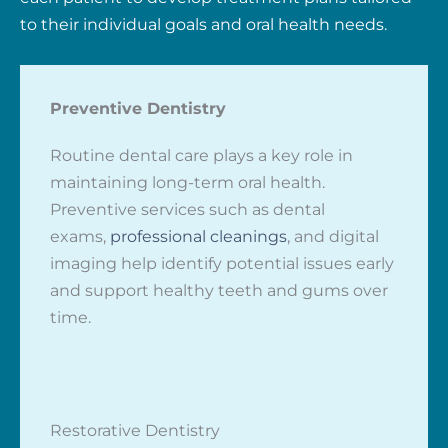
to their individual goals and oral health needs.
Preventive Dentistry
Routine dental care plays a key role in
maintaining long-term oral health.
Preventive services such as dental
exams,
professional cleanings
, and digital
imaging help identify potential issues early
and support healthy teeth and gums over
time.
Restorative Dentistry