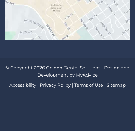
© Copyright 2026 Golden Dental Solutions | Design and
Development by
MyAdvice
Accessibility
|
Privacy Policy
|
Terms of Use
|
Sitemap