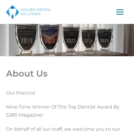
Skip
to
content
About Us
Our Practice
Nine-Time Winner Of The Top Dentist Award By
5280 Magazine!
On behalf of all our staff, we welcome you to our