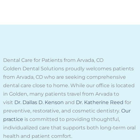
Dental Care for Patients from Arvada, CO
Golden Dental Solutions proudly welcomes patients
from Arvada, CO who are seeking comprehensive
dental care close to home. While our office is located
in Golden, many patients travel from Arvada to
visit
Dr. Dallas D. Kenson
and
Dr. Katherine Reed
for
preventive, restorative, and cosmetic dentistry.
Our
practice
is committed to providing thoughtful,
individualized care that supports both long-term oral
health and patient comfort.