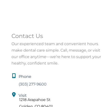
Contact Us
Our experienced team and convenient hours
make dental care simple. Call, message, or visit
our office anytime—we’re here to support your
healthy, confident smile.
Phone
(303) 277-9600
Visit
1218 Arapahoe St
Golden
,
CO
80401