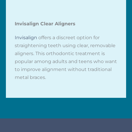
Invisalign Clear Aligners
Invisalign
offers a discreet option for
straightening teeth using clear, removable
aligners. This orthodontic treatment is
popular among adults and teens who want
to improve alignment without traditional
metal braces.