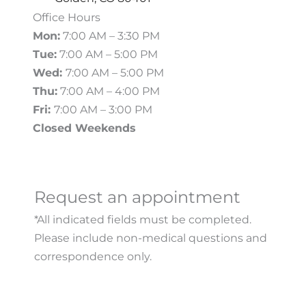
Office Hours
Mon:
7:00 AM – 3:30 PM
Tue:
7:00 AM – 5:00 PM
Wed:
7:00 AM – 5:00 PM
Thu:
7:00 AM – 4:00 PM
Fri:
7:00 AM – 3:00 PM
Closed Weekends
Request an appointment
*All indicated fields must be completed.
Please include non-medical questions and
correspondence only.