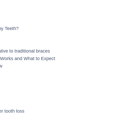
ny Teeth?
tive to traditional braces
Works and What to Expect
w
er tooth loss