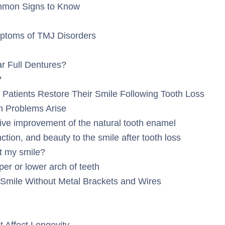
mmon Signs to Know
toms of TMJ Disorders
 Full Dentures?
?
Patients Restore Their Smile Following Tooth Loss
 Problems Arise
ive improvement of the natural tooth enamel
tion, and beauty to the smile after tooth loss
t my smile?
per or lower arch of teeth
Smile Without Metal Brackets and Wires
 Affect Longevity