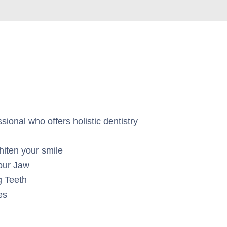
ional who offers holistic dentistry
hiten your smile
our Jaw
g Teeth
es