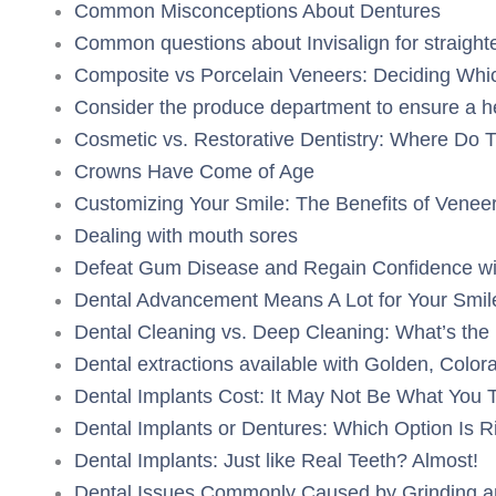
Common Misconceptions About Dentures
Common questions about Invisalign for straighte
Composite vs Porcelain Veneers: Deciding Whic
Consider the produce department to ensure a h
Cosmetic vs. Restorative Dentistry: Where Do 
Crowns Have Come of Age
Customizing Your Smile: The Benefits of Venee
Dealing with mouth sores
Defeat Gum Disease and Regain Confidence wit
Dental Advancement Means A Lot for Your Smil
Dental Cleaning vs. Deep Cleaning: What’s the 
Dental extractions available with Golden, Color
Dental Implants Cost: It May Not Be What You 
Dental Implants or Dentures: Which Option Is R
Dental Implants: Just like Real Teeth? Almost!
Dental Issues Commonly Caused by Grinding an