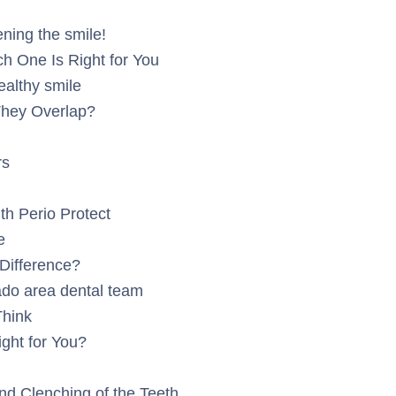
ning the smile!
h One Is Right for You
ealthy smile
They Overlap?
rs
h Perio Protect
e
Difference?
ado area dental team
Think
ight for You?
d Clenching of the Teeth