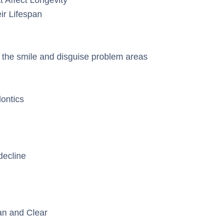
ir Lifespan
the smile and disguise problem areas
dontics
decline
an and Clear