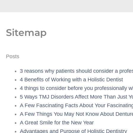
Sitemap
Posts
3 reasons why patients should consider a profess
4 Benefits of Working with a Holistic Dentist
4 things to consider before you professionally w
5 Ways TMJ Disorders Affect More Than Just Y
A Few Fascinating Facts About Your Fascinatin
A Few Things You May Not Know About Dentur
A Great Smile for the New Year
Advantages and Purpose of Holistic Dentistry