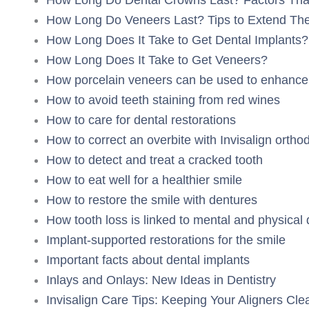
How Long Do Veneers Last? Tips to Extend The
How Long Does It Take to Get Dental Implants?
How Long Does It Take to Get Veneers?
How porcelain veneers can be used to enhance 
How to avoid teeth staining from red wines
How to care for dental restorations
How to correct an overbite with Invisalign ortho
How to detect and treat a cracked tooth
How to eat well for a healthier smile
How to restore the smile with dentures
How tooth loss is linked to mental and physical 
Implant-supported restorations for the smile
Important facts about dental implants
Inlays and Onlays: New Ideas in Dentistry
Invisalign Care Tips: Keeping Your Aligners Cle