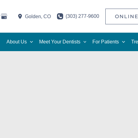
(303) 277-9600
ONLINE
Golden
,
CO
About Us
Meet Your Dentists
For Patients
Tr