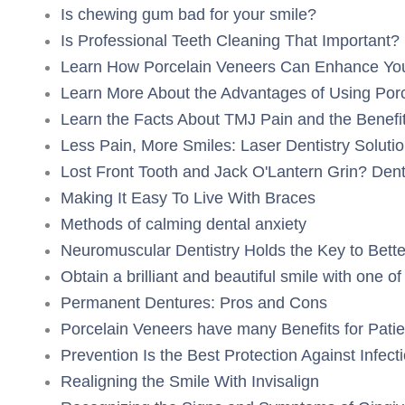
Is chewing gum bad for your smile?
Is Professional Teeth Cleaning That Important?
Learn How Porcelain Veneers Can Enhance You
Learn More About the Advantages of Using Porc
Learn the Facts About TMJ Pain and the Benefit
Less Pain, More Smiles: Laser Dentistry Soluti
Lost Front Tooth and Jack O'Lantern Grin? Den
Making It Easy To Live With Braces
Methods of calming dental anxiety
Neuromuscular Dentistry Holds the Key to Bette
Obtain a brilliant and beautiful smile with one o
Permanent Dentures: Pros and Cons
Porcelain Veneers have many Benefits for Patie
Prevention Is the Best Protection Against Infect
Realigning the Smile With Invisalign