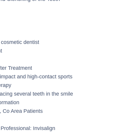
 cosmetic dentist
t
fter Treatment
-impact and high-contact sports
erapy
lacing several teeth in the smile
formation
, Co Area Patients
Professional: Invisalign