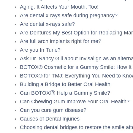
Aging: It Affects Your Mouth, Too!
Are dental x-rays safe during pregnancy?
Are dental x-rays safe?
Are Dentures My Best Option for Replacing Ma
Are full arch implants right for me?
Are you In Tune?
Ask Dr. Nancy Gill about Invisalign as an alterna
BOTOX® Cosmetic for a Gummy Smile: How It 
BOTOX® for TMJ: Everything You Need to Kno
Building a Bridge to Better Oral Health
Can BOTOXⓇ Help a Gummy Smile?
Can Chewing Gum Improve Your Oral Health?
Can you cure gum disease?
Causes of Dental Injuries
Choosing dental bridges to restore the smile aft