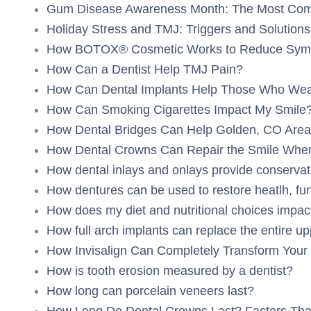
Gum Disease Awareness Month: The Most Co
Holiday Stress and TMJ: Triggers and Solutions
How BOTOX® Cosmetic Works to Reduce Symp
How Can a Dentist Help TMJ Pain?
How Can Dental Implants Help Those Who Wear
How Can Smoking Cigarettes Impact My Smile
How Dental Bridges Can Help Golden, CO Area 
How Dental Crowns Can Repair the Smile When
How dental inlays and onlays provide conservat
How dentures can be used to restore heatlh, func
How does my diet and nutritional choices impac
How full arch implants can replace the entire up
How Invisalign Can Completely Transform Your 
How is tooth erosion measured by a dentist?
How long can porcelain veneers last?
How Long Do Dental Crowns Last? Factors That