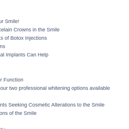
r Smile!
elain Crowns in the Smile
s of Botox Injections
ons
tal Implants Can Help
r Function
f our two professional whitening options available
nts Seeking Cosmetic Alterations to the Smile
ions of the Smile