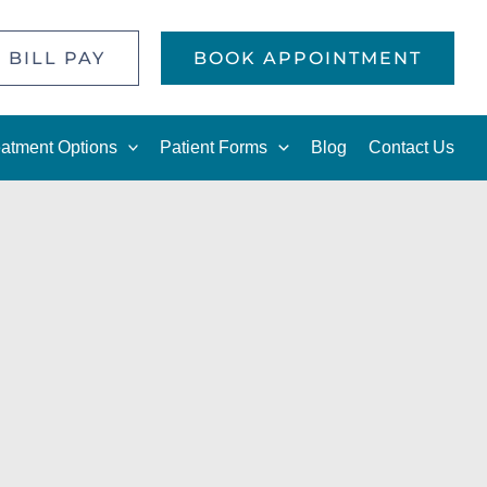
 BILL PAY
BOOK APPOINTMENT
eatment Options
Patient Forms
Blog
Contact Us