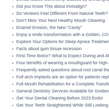
Did you Know This about Invisalign?
Do Veneers Feel Different From Natural Teeth?
Don’t Miss Your Next Healthy Mouth Cleaning
Enamel Erosion, the New “Cavity”
Enjoy a smile transformation with a Golden, CO
Explore Your Options for Sleep Apnea Treatmen
Facts about gum tissue recession
First-Time Botox? What to Expect During and A
Four benefits of wearing a mouthguard for high
Frequently asked questions about root canal th
Full arch implants are an option for patients rep
Full Mouth Rehabilitation for a Complete Trans
General Dentistry Services Available for Golden
Get Your Dental Cleaning Before 2023 Ends!
Get Your Teeth Straightened While Still Looking 