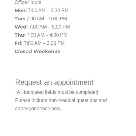
Office Hours
Mon:
7:00 AM – 3:30 PM
Tue:
7:00 AM – 5:00 PM
Wed:
7:00 AM – 5:00 PM
Thu:
7:00 AM – 4:00 PM
Fri:
7:00 AM – 3:00 PM
Closed Weekends
Request an appointment
*All indicated fields must be completed.
Please include non-medical questions and
correspondence only.