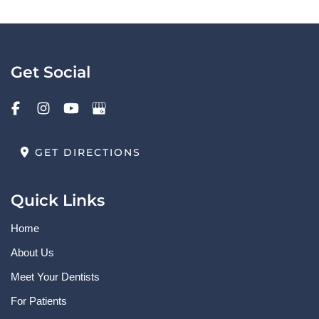
Get Social
GET DIRECTIONS
Quick Links
Home
About Us
Meet Your Dentists
For Patients