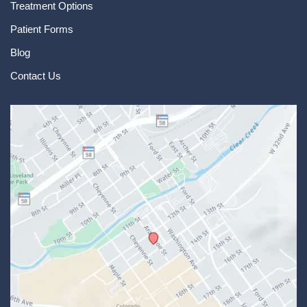
Treatment Options
Patient Forms
Blog
Contact Us