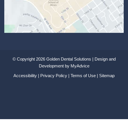
© Copyright 2026 Golden Dental Solutions | Design and
Development by
MyAdvice
Accessibility
|
Privacy Policy
|
Terms of Use
|
Sitemap