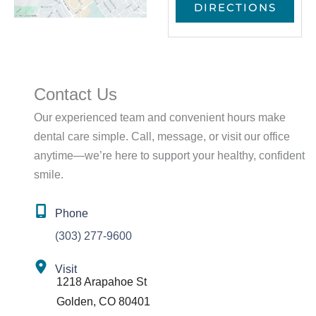
Contact Us
Our experienced team and convenient hours make
dental care simple. Call, message, or visit our office
anytime—we’re here to support your healthy, confident
smile.
Phone
(303) 277-9600
Visit
1218 Arapahoe St
Golden
,
CO
80401