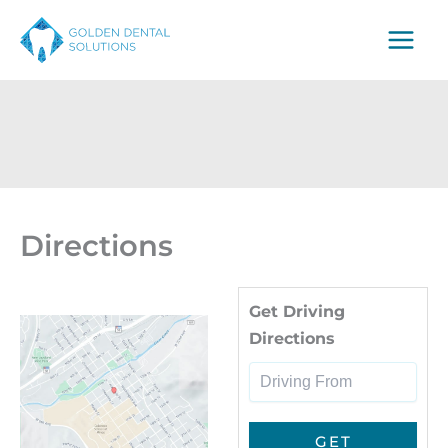
Skip
to
content
Directions
Dri
Get Driving
Directions