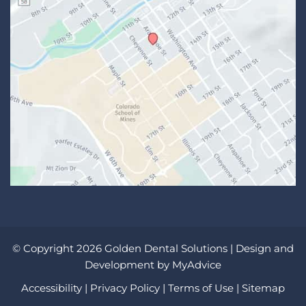
© Copyright 2026 Golden Dental Solutions | Design and
Development by
MyAdvice
Accessibility
|
Privacy Policy
|
Terms of Use
|
Sitemap