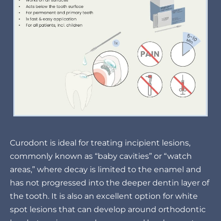
Curodont is ideal for treating incipient lesions,
commonly known as “baby cavities” or “watch
areas,” where decay is limited to the enamel and
has not progressed into the deeper dentin layer of
the tooth. It is also an excellent option for white
spot lesions that can develop around orthodontic