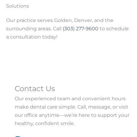
Solutions
Our practice serves Golden, Denver, and the
surrounding areas. Call
(303) 277-9600
to schedule
a consultation today!
Contact Us
Our experienced team and convenient hours
make dental care simple. Call, message, or visit
our office anytime—we’re here to support your
healthy, confident smile.