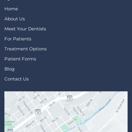
Home
About Us
Meet Your Dentists
For Patients
Treatment Options
Patient Forms
Blog
Contact Us