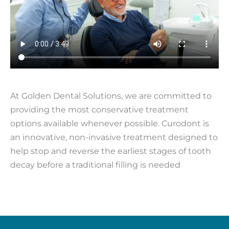
At Golden Dental Solutions, we are committed to
providing the most conservative treatment
options available whenever possible. Curodont is
an innovative, non-invasive treatment designed to
help stop and reverse the earliest stages of tooth
decay before a traditional filling is needed