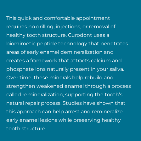
This quick and comfortable appointment
requires no drilling, injections, or removal of
healthy tooth structure. Curodont uses a
biomimetic peptide technology that penetrates
areas of early enamel demineralization and
creates a framework that attracts calcium and
phosphate ions naturally present in your saliva.
Over time, these minerals help rebuild and
strengthen weakened enamel through a process
called remineralization, supporting the tooth’s
natural repair process. Studies have shown that
this approach can help arrest and remineralize
early enamel lesions while preserving healthy
tooth structure.