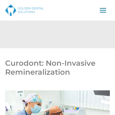
Skip
to
content
Curodont: Non-Invasive
Remineralization