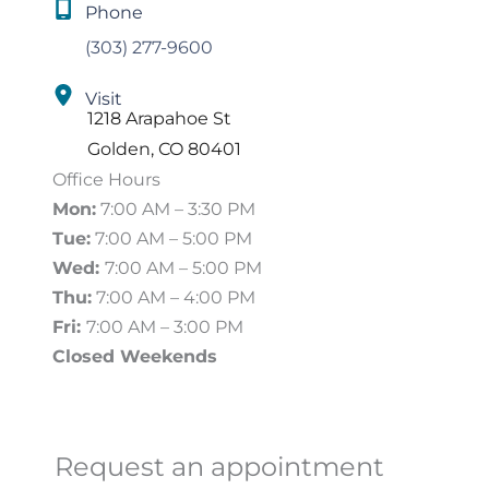
Phone
(303) 277-9600
Visit
1218 Arapahoe St
Golden
,
CO
80401
Office Hours
Mon:
7:00 AM – 3:30 PM
Tue:
7:00 AM – 5:00 PM
Wed:
7:00 AM – 5:00 PM
Thu:
7:00 AM – 4:00 PM
Fri:
7:00 AM – 3:00 PM
Closed Weekends
Request an appointment