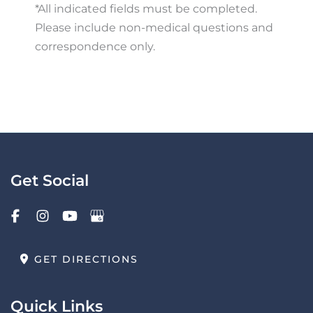
*All indicated fields must be completed.
Please include non-medical questions and
correspondence only.
Get Social
GET DIRECTIONS
Quick Links