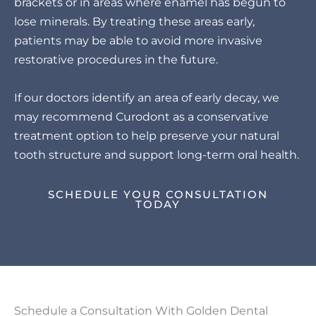
brackets or in areas where enamel has begun to
lose minerals. By treating these areas early,
patients may be able to avoid more invasive
restorative procedures in the future.
If our doctors identify an area of early decay, we
may recommend Curodont as a conservative
treatment option to help preserve your natural
tooth structure and support long-term oral health.
SCHEDULE YOUR CONSULTATION
TODAY
Schedule a Consultation With Golden Dental