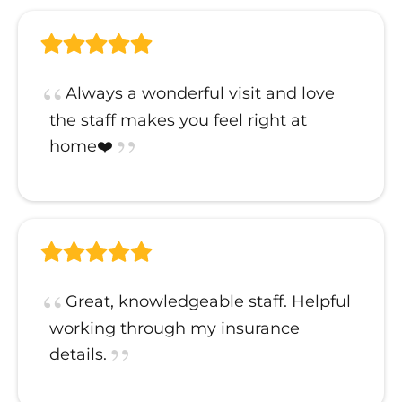
Always a wonderful visit and love
the staff makes you feel right at
home❤️
Great, knowledgeable staff. Helpful
working through my insurance
details.