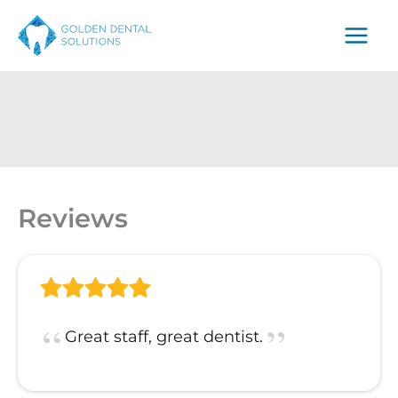
Skip
to
content
Reviews
Great staff, great dentist.