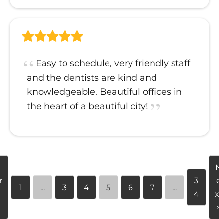
Easy to schedule, very friendly staff
and the dentists are kind and
knowledgeable. Beautiful offices in
the heart of a beautiful city!
«
r
3
1
…
3
4
5
6
7
…
e
4
x
v