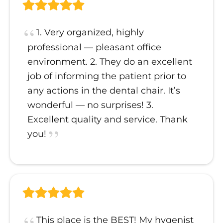
1. Very organized, highly
professional — pleasant office
environment. 2. They do an excellent
job of informing the patient prior to
any actions in the dental chair. It’s
wonderful — no surprises! 3.
Excellent quality and service. Thank
you!
This place is the BEST! My hygenist