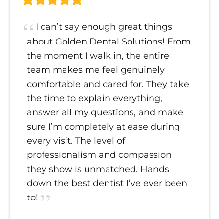
I can’t say enough great things
about Golden Dental Solutions! From
the moment I walk in, the entire
team makes me feel genuinely
comfortable and cared for. They take
the time to explain everything,
answer all my questions, and make
sure I’m completely at ease during
every visit. The level of
professionalism and compassion
they show is unmatched. Hands
down the best dentist I’ve ever been
to!