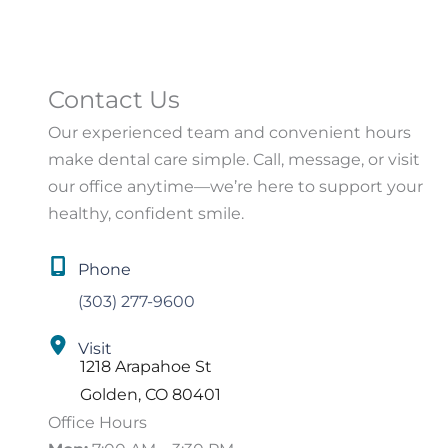
Contact Us
Our experienced team and convenient hours
make dental care simple. Call, message, or visit
our office anytime—we’re here to support your
healthy, confident smile.
Phone
(303) 277-9600
Visit
1218 Arapahoe St
Golden
,
CO
80401
Office Hours