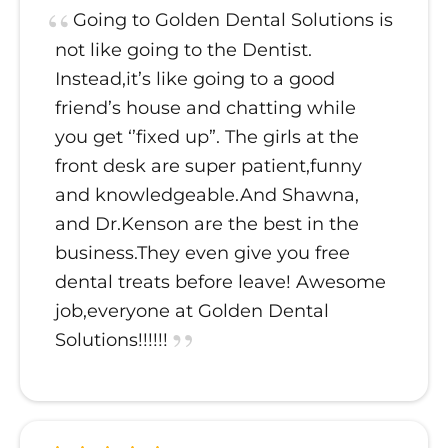
Going to Golden Dental Solutions is
not like going to the Dentist.
Instead,it’s like going to a good
friend’s house and chatting while
you get ‘’fixed up”. The girls at the
front desk are super patient,funny
and knowledgeable.And Shawna,
and Dr.Kenson are the best in the
business.They even give you free
dental treats before leave! Awesome
job,everyone at Golden Dental
Solutions!!!!!!