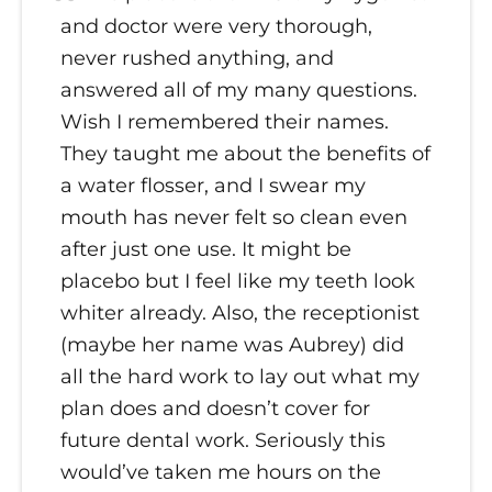
and doctor were very thorough,
never rushed anything, and
answered all of my many questions.
Wish I remembered their names.
They taught me about the benefits of
a water flosser, and I swear my
mouth has never felt so clean even
after just one use. It might be
placebo but I feel like my teeth look
whiter already. Also, the receptionist
(maybe her name was Aubrey) did
all the hard work to lay out what my
plan does and doesn’t cover for
future dental work. Seriously this
would’ve taken me hours on the