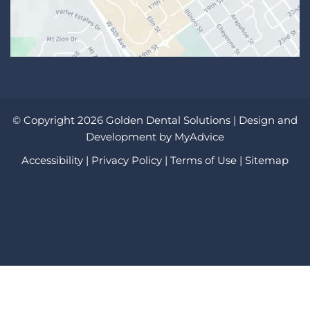
© Copyright 2026 Golden Dental Solutions | Design and
Development by
MyAdvice
Accessibility
|
Privacy Policy
|
Terms of Use
|
Sitemap