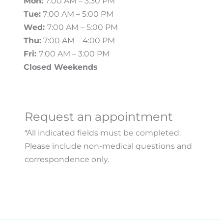
Mon:
7:00 AM – 3:30 PM
Tue:
7:00 AM – 5:00 PM
Wed:
7:00 AM – 5:00 PM
Thu:
7:00 AM – 4:00 PM
Fri:
7:00 AM – 3:00 PM
Closed Weekends
Request an appointment
*All indicated fields must be completed.
Please include non-medical questions and
correspondence only.