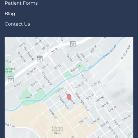
Patient Forms
Blog
Contact Us