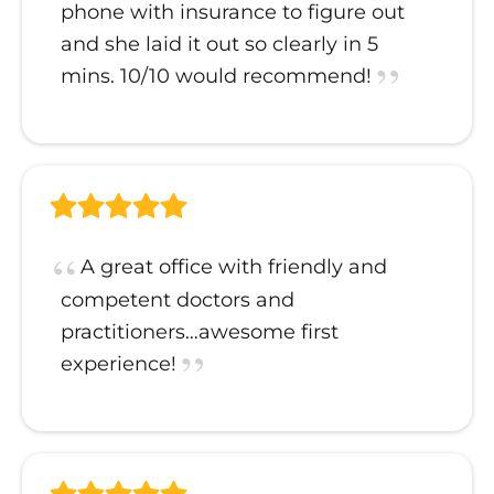
phone with insurance to figure out
and she laid it out so clearly in 5
mins. 10/10 would recommend!
A great office with friendly and
competent doctors and
practitioners…awesome first
experience!