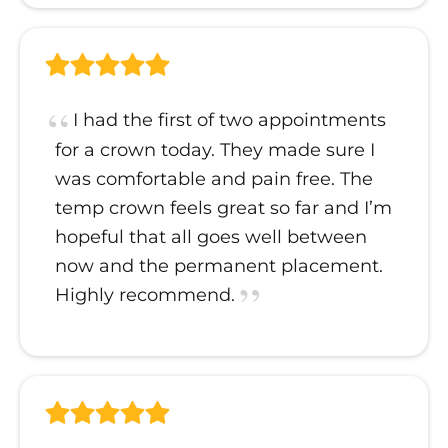
I had the first of two appointments
for a crown today. They made sure I
was comfortable and pain free. The
temp crown feels great so far and I’m
hopeful that all goes well between
now and the permanent placement.
Highly recommend.