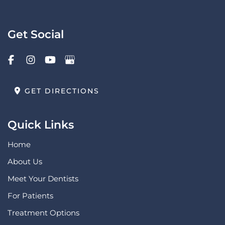
Get Social
GET DIRECTIONS
Quick Links
Home
About Us
Meet Your Dentists
For Patients
Treatment Options