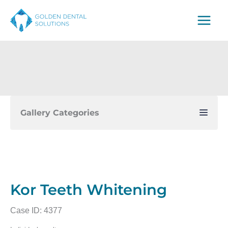
Skip
to
content
Gallery Categories
Kor Teeth Whitening
Case ID: 4377