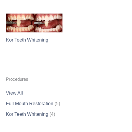
Kor Teeth Whitening
Procedures
View All
Full Mouth Restoration
(5)
Kor Teeth Whitening
(4)