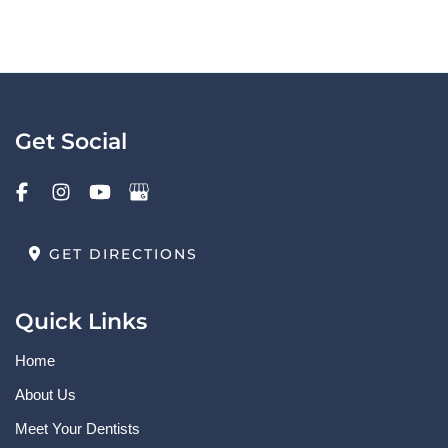
Get Social
GET DIRECTIONS
Quick Links
Home
About Us
Meet Your Dentists