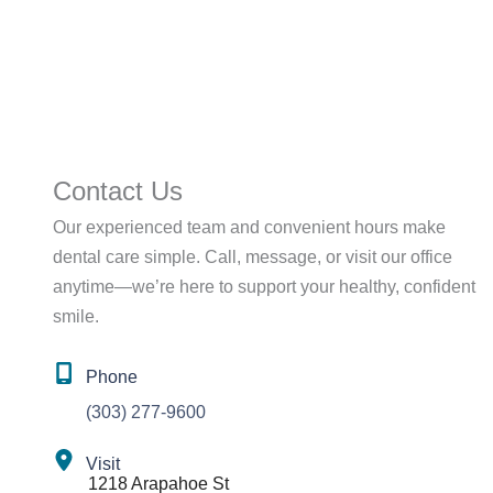
Contact Us
Our experienced team and convenient hours make
dental care simple. Call, message, or visit our office
anytime—we’re here to support your healthy, confident
smile.
Phone
(303) 277-9600
Visit
1218 Arapahoe St