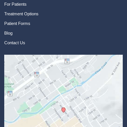
For Patients
Treatment Options
Patient Forms
Blog
Contact Us