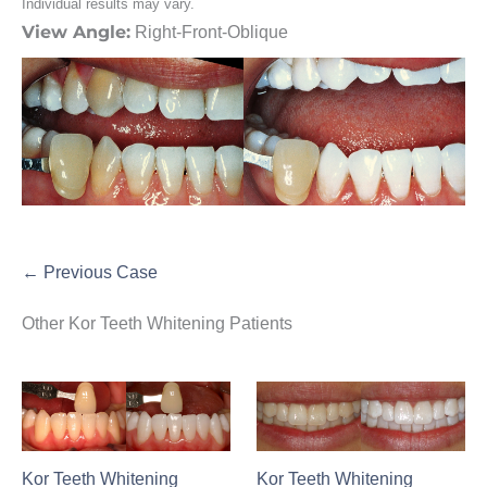
Individual results may vary.
View Angle:
Right-Front-Oblique
← Previous Case
Other Kor Teeth Whitening Patients
Kor Teeth Whitening
Kor Teeth Whitening