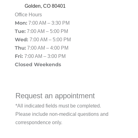
Golden
,
CO
80401
Office Hours
Mon:
7:00 AM – 3:30 PM
Tue:
7:00 AM – 5:00 PM
Wed:
7:00 AM – 5:00 PM
Thu:
7:00 AM – 4:00 PM
Fri:
7:00 AM – 3:00 PM
Closed Weekends
Request an appointment
*All indicated fields must be completed.
Please include non-medical questions and
correspondence only.