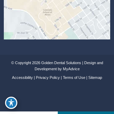
© Copyright 2026 Golden Dental Solutions | Design and
Development by
MyAdvice
Accessibility
|
Privacy Policy
|
Terms of Use
|
Sitemap