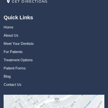
GET DIRECTIONS
Quick Links
Home
About Us
Meet Your Dentists
For Patients
Treatment Options
Patient Forms
Blog
Contact Us