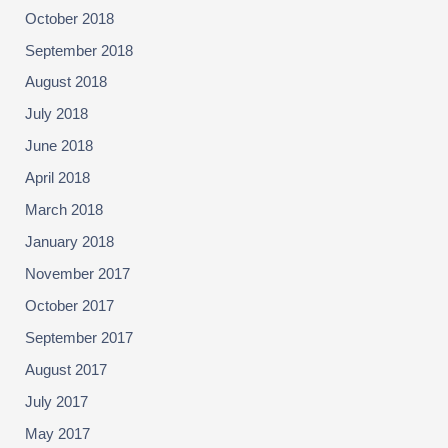
October 2018
September 2018
August 2018
July 2018
June 2018
April 2018
March 2018
January 2018
November 2017
October 2017
September 2017
August 2017
July 2017
May 2017