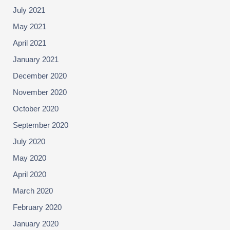
July 2021
May 2021
April 2021
January 2021
December 2020
November 2020
October 2020
September 2020
July 2020
May 2020
April 2020
March 2020
February 2020
January 2020