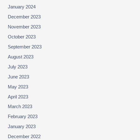
January 2024
December 2023
November 2023
October 2023
September 2023
August 2023
July 2023
June 2023
May 2023
April 2023
March 2023
February 2023
January 2023
December 2022