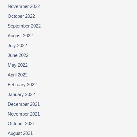
November 2022
October 2022
September 2022
August 2022
July 2022
June 2022
May 2022
April 2022
February 2022
January 2022
December 2021
November 2021
October 2021
August 2021