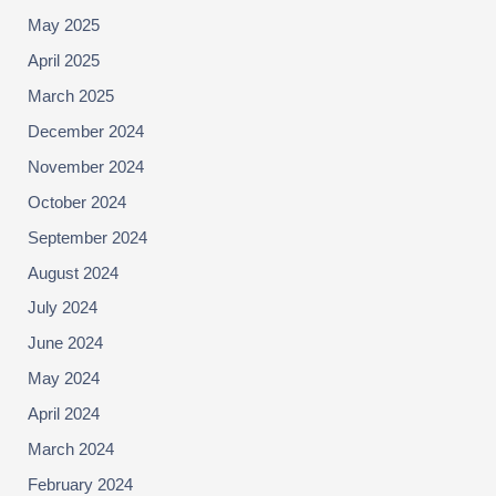
May 2025
April 2025
March 2025
December 2024
November 2024
October 2024
September 2024
August 2024
July 2024
June 2024
May 2024
April 2024
March 2024
February 2024