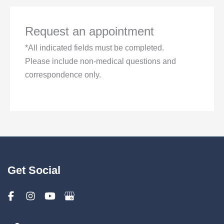
Request an appointment
*All indicated fields must be completed.
Please include non-medical questions and
correspondence only.
Get Social