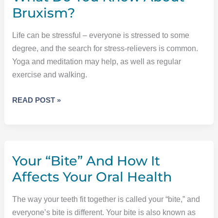
Bruxism?
Life can be stressful – everyone is stressed to some
degree, and the search for stress-relievers is common.
Yoga and meditation may help, as well as regular
exercise and walking.
WHAT
READ POST »
DO
YOU
KNOW
ABOUT
Your “Bite” And How It
BRUXISM?
Affects Your Oral Health
The way your teeth fit together is called your “bite,” and
everyone’s bite is different. Your bite is also known as