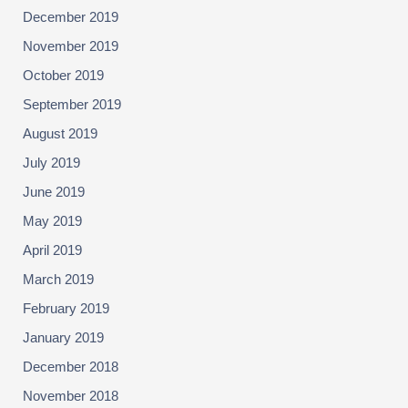
December 2019
November 2019
October 2019
September 2019
August 2019
July 2019
June 2019
May 2019
April 2019
March 2019
February 2019
January 2019
December 2018
November 2018