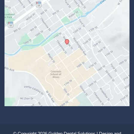
© Copyright 2026 Golden Dental Solutions | Design and