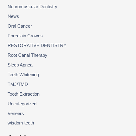
Neuromuscular Dentistry
News
Oral Cancer
Porcelain Crowns
RESTORATIVE DENTISTRY
Root Canal Therapy
Sleep Apnea
Teeth Whitening
TMJ/TMD
Tooth Extraction
Uncategorized
Veneers
wisdom teeth