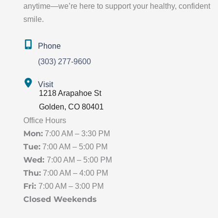
anytime—we’re here to support your healthy, confident
smile.
Phone
(303) 277-9600
Visit
1218 Arapahoe St
Golden
,
CO
80401
Office Hours
Mon:
7:00 AM – 3:30 PM
Tue:
7:00 AM – 5:00 PM
Wed:
7:00 AM – 5:00 PM
Thu:
7:00 AM – 4:00 PM
Fri:
7:00 AM – 3:00 PM
Closed Weekends