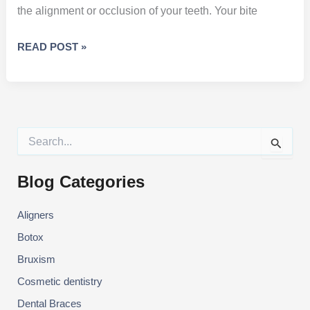
the alignment or occlusion of your teeth. Your bite
YOUR
READ POST »
“BITE”
AND
HOW
IT
AFFECTS
S
YOUR
e
a
ORAL
r
Blog Categories
HEALTH
c
h
Aligners
f
o
Botox
r
:
Bruxism
Cosmetic dentistry
Dental Braces