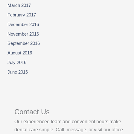
March 2017
February 2017
December 2016
November 2016
September 2016
August 2016
July 2016
June 2016
Contact Us
Our experienced team and convenient hours make
dental care simple. Call, message, or visit our office