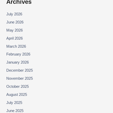
Archives
July 2026
June 2026
May 2026
April 2026
March 2026
February 2026
January 2026
December 2025
November 2025
October 2025
August 2025
July 2025
June 2025