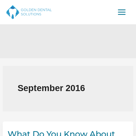
Skip
to
content
September 2016
What Do You Know About