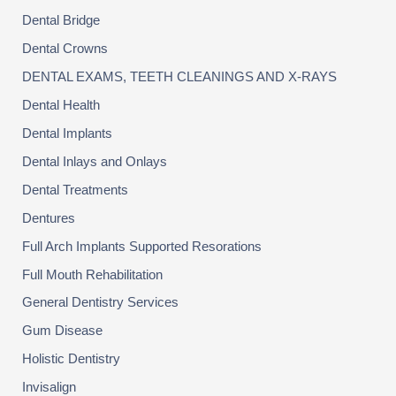
Dental Bridge
Dental Crowns
DENTAL EXAMS, TEETH CLEANINGS AND X-RAYS
Dental Health
Dental Implants
Dental Inlays and Onlays
Dental Treatments
Dentures
Full Arch Implants Supported Resorations
Full Mouth Rehabilitation
General Dentistry Services
Gum Disease
Holistic Dentistry
Invisalign