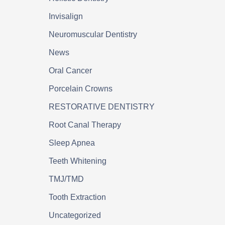
Invisalign
Neuromuscular Dentistry
News
Oral Cancer
Porcelain Crowns
RESTORATIVE DENTISTRY
Root Canal Therapy
Sleep Apnea
Teeth Whitening
TMJ/TMD
Tooth Extraction
Uncategorized