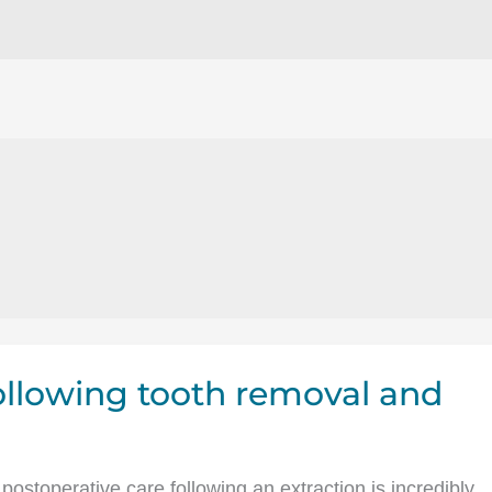
following tooth removal and
 postoperative care following an extraction is incredibly