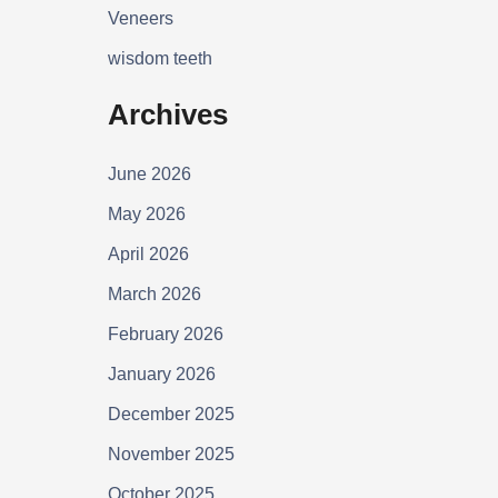
Veneers
wisdom teeth
Archives
June 2026
May 2026
April 2026
March 2026
February 2026
January 2026
December 2025
November 2025
October 2025