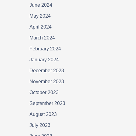
June 2024
May 2024
April 2024
March 2024
February 2024
January 2024
December 2023
November 2023
October 2023
September 2023
August 2023
July 2023