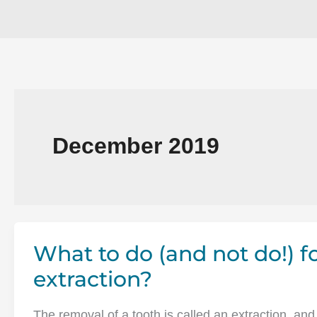
December 2019
What to do (and not do!) 
extraction?
The removal of a tooth is called an extraction, and