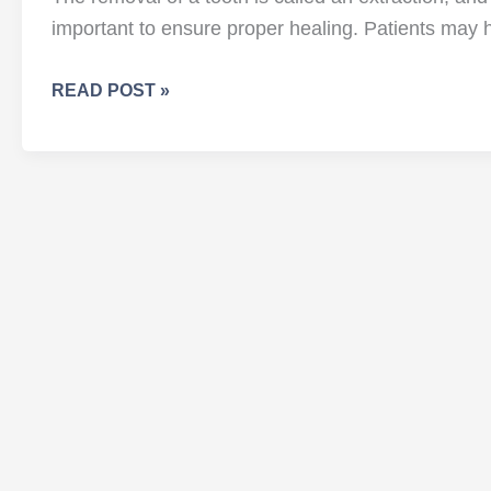
important to ensure proper healing. Patients may h
WHAT
READ POST »
TO
DO
(AND
NOT
DO!)
FOLLOWING
TOOTH
REMOVAL
AND
EXTRACTION?