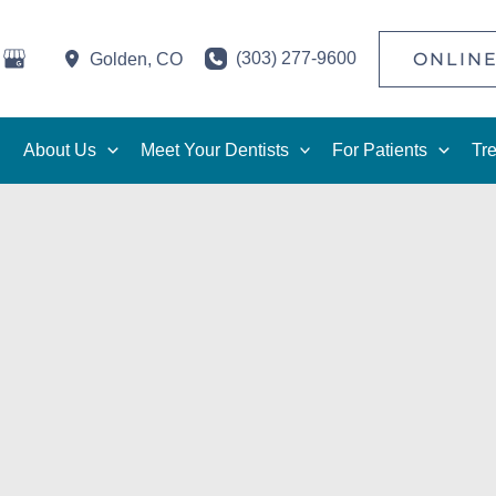
(303) 277-9600
ONLINE
Golden
,
CO
About Us
Meet Your Dentists
For Patients
Tr