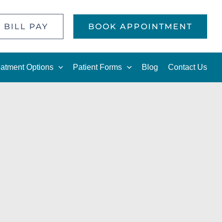
 BILL PAY
BOOK APPOINTMENT
eatment Options
Patient Forms
Blog
Contact Us