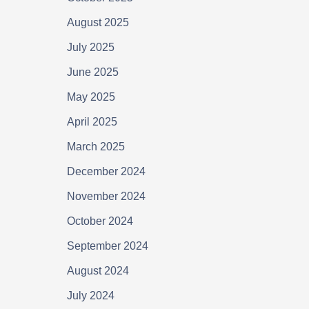
August 2025
July 2025
June 2025
May 2025
April 2025
March 2025
December 2024
November 2024
October 2024
September 2024
August 2024
July 2024