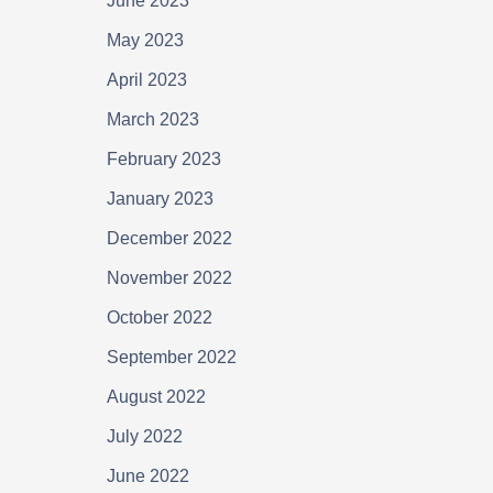
June 2023
May 2023
April 2023
March 2023
February 2023
January 2023
December 2022
November 2022
October 2022
September 2022
August 2022
July 2022
June 2022