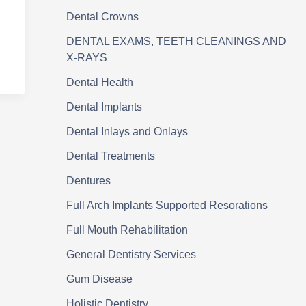
Dental Crowns
DENTAL EXAMS, TEETH CLEANINGS AND
X-RAYS
Dental Health
Dental Implants
Dental Inlays and Onlays
Dental Treatments
Dentures
Full Arch Implants Supported Resorations
Full Mouth Rehabilitation
General Dentistry Services
Gum Disease
Holistic Dentistry