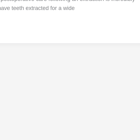
ave teeth extracted for a wide