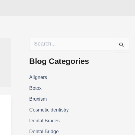
S
e
a
r
Blog Categories
c
h
f
Aligners
o
Botox
r
:
Bruxism
Cosmetic dentistry
Dental Braces
Dental Bridge