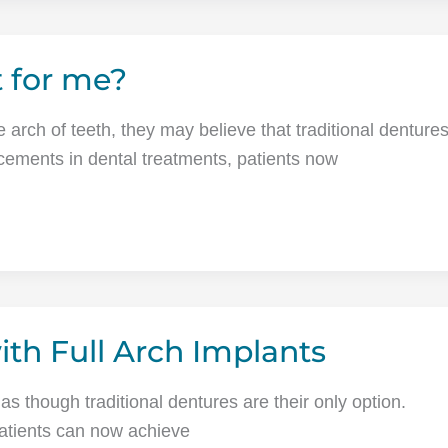
t for me?
e arch of teeth, they may believe that traditional denture
ncements in dental treatments, patients now
ith Full Arch Implants
 as though traditional dentures are their only option.
patients can now achieve