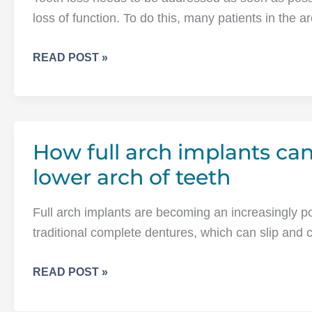
loss of function. To do this, many patients in the 
HOW
READ POST »
CAN
DENTAL
IMPLANTS
HELP
How full arch implants can
THOSE
WHO
lower arch of teeth
WEAR
FULL
Full arch implants are becoming an increasingly pop
DENTURES?
traditional complete dentures, which can slip and c
HOW
READ POST »
FULL
ARCH