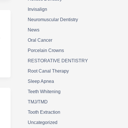
Invisalign
Neuromuscular Dentistry
News
s
Oral Cancer
Porcelain Crowns
RESTORATIVE DENTISTRY
Root Canal Therapy
Sleep Apnea
Teeth Whitening
TMJ/TMD
Tooth Extraction
Uncategorized