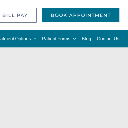
 BILL PAY
BOOK APPOINTMENT
eatment Options
Patient Forms
Blog
Contact Us