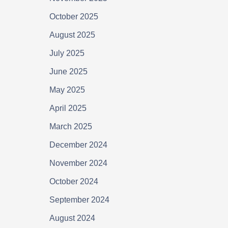
October 2025
August 2025
July 2025
June 2025
May 2025
April 2025
March 2025
December 2024
November 2024
October 2024
September 2024
August 2024