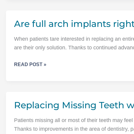
IMPLANTS
CAN
Are full arch implants righ
REPLACE
THE
ENTIRE
When patients tare interested in replacing an entir
UPPER
are their only solution. Thanks to continued adva
OR
LOWER
ARE
READ POST »
ARCH
FULL
OF
ARCH
TEETH
IMPLANTS
RIGHT
Replacing Missing Teeth w
FOR
ME?
Patients missing all or most of their teeth may feel
Thanks to improvements in the area of dentistry, 