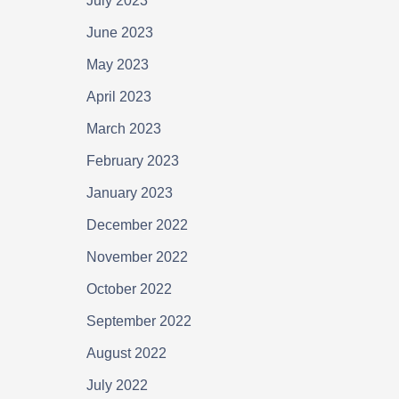
July 2023
June 2023
May 2023
April 2023
March 2023
February 2023
January 2023
December 2022
November 2022
October 2022
September 2022
August 2022
July 2022