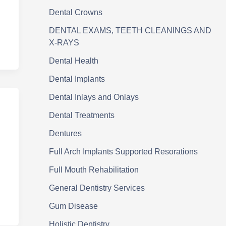
Dental Crowns
DENTAL EXAMS, TEETH CLEANINGS AND
X-RAYS
Dental Health
Dental Implants
Dental Inlays and Onlays
Dental Treatments
Dentures
Full Arch Implants Supported Resorations
Full Mouth Rehabilitation
General Dentistry Services
Gum Disease
Holistic Dentistry