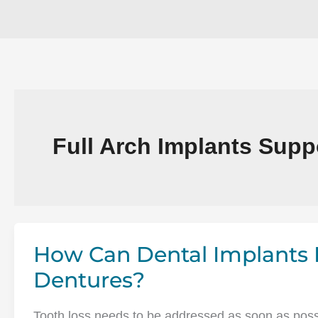
Full Arch Implants Supp
How Can Dental Implants 
Dentures?
Tooth loss needs to be addressed as soon as possib