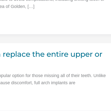
area of Golden, […]
 replace the entire upper or
ular option for those missing all of their teeth. Unlike
ause discomfort, full arch implants are