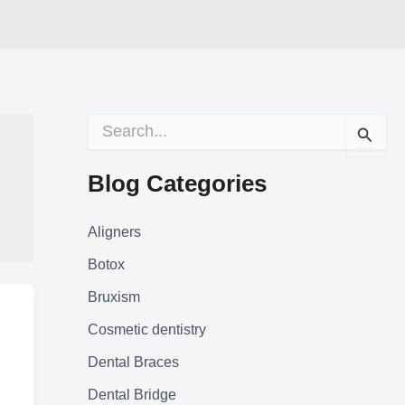
S
e
a
r
Blog Categories
c
h
f
Aligners
o
Botox
r
:
Bruxism
Cosmetic dentistry
Dental Braces
Dental Bridge