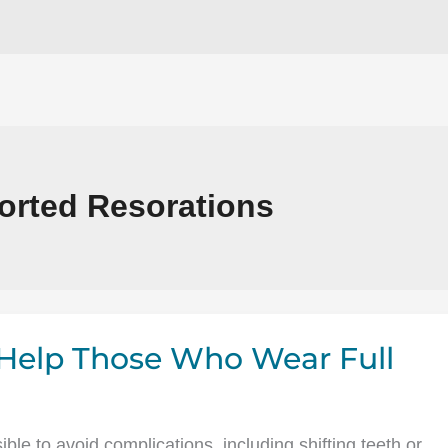
orted Resorations
Help Those Who Wear Full
le to avoid complications, including shifting teeth or