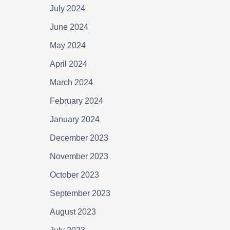
July 2024
June 2024
May 2024
April 2024
March 2024
February 2024
January 2024
December 2023
November 2023
October 2023
September 2023
August 2023