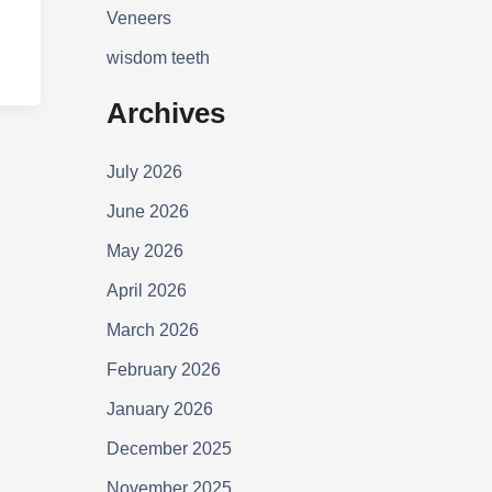
Veneers
wisdom teeth
Archives
July 2026
June 2026
May 2026
April 2026
March 2026
February 2026
January 2026
December 2025
November 2025