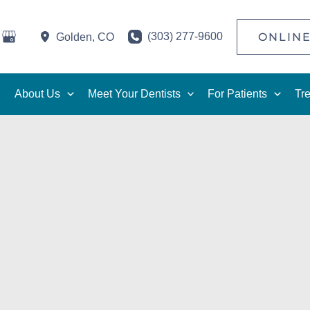
(303) 277-9600
ONLINE
Golden
,
CO
About Us
Meet Your Dentists
For Patients
Tr