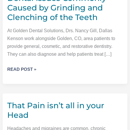
Caused by Grinding and
Clenching of the Teeth
At Golden Dental Solutions, Drs. Nancy Gill, Dallas
Kenson work alongside Golden, CO, area patients to
provide general, cosmetic, and restorative dentistry.
They can also diagnose and help patients treat […]
DENTAL
READ POST »
ISSUES
COMMONLY
CAUSED
BY
That Pain isn’t all in your
GRINDING
AND
Head
CLENCHING
OF
Headaches and migraines are common, chronic