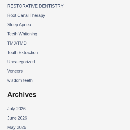
RESTORATIVE DENTISTRY
Root Canal Therapy
Sleep Apnea
Teeth Whitening
TMJ/TMD
Tooth Extraction
Uncategorized
Veneers
wisdom teeth
Archives
July 2026
June 2026
May 2026