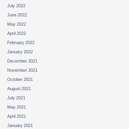
July 2022
June 2022
May 2022
April 2022
February 2022
January 2022
December 2021
November 2021
October 2021
August 2021
July 2021
May 2021
April 2021
January 2021