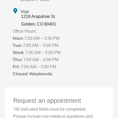
Visit
1218 Arapahoe St
Golden
,
CO
80401
Office Hours
Mon:
7:00 AM – 3:30 PM
Tue:
7:00 AM – 5:00 PM
Wed:
7:00 AM – 5:00 PM
Thu:
7:00 AM – 4:00 PM
Fri:
7:00 AM – 3:00 PM
Closed Weekends
Request an appointment
*All indicated fields must be completed.
Please include non-medical questions and