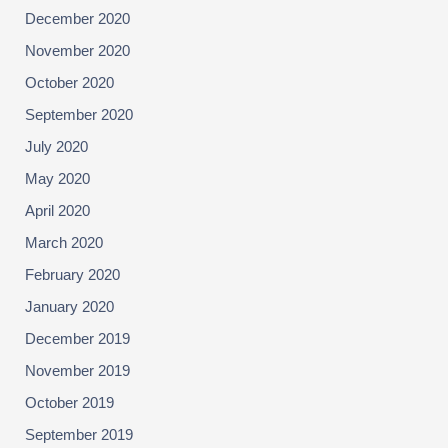
December 2020
November 2020
October 2020
September 2020
July 2020
May 2020
April 2020
March 2020
February 2020
January 2020
December 2019
November 2019
October 2019
September 2019