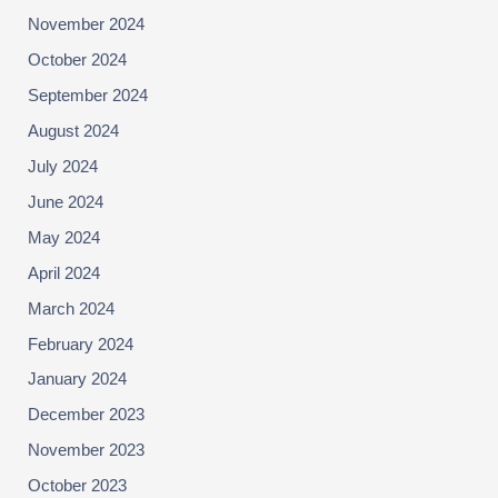
November 2024
October 2024
September 2024
August 2024
July 2024
June 2024
May 2024
April 2024
March 2024
February 2024
January 2024
December 2023
November 2023
October 2023