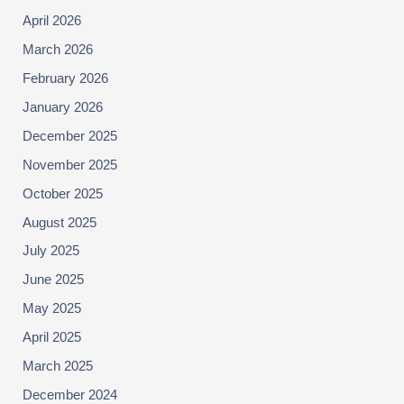
April 2026
March 2026
February 2026
January 2026
December 2025
November 2025
October 2025
August 2025
July 2025
June 2025
May 2025
April 2025
March 2025
December 2024