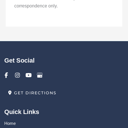
correspondence only.
Get Social
GET DIRECTIONS
Quick Links
Home