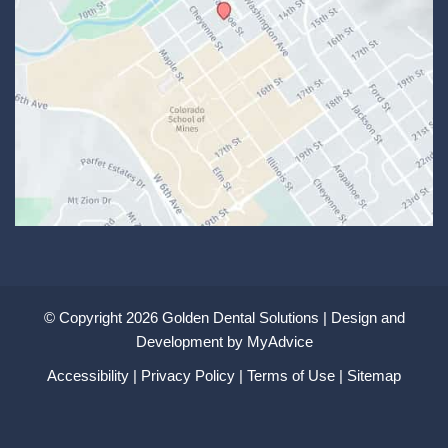
© Copyright 2026 Golden Dental Solutions | Design and
Development by
MyAdvice
Accessibility
|
Privacy Policy
|
Terms of Use
|
Sitemap