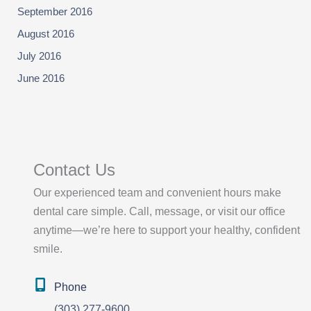
September 2016
August 2016
July 2016
June 2016
Contact Us
Our experienced team and convenient hours make
dental care simple. Call, message, or visit our office
anytime—we’re here to support your healthy, confident
smile.
Phone
(303) 277-9600