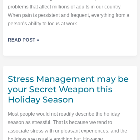
THE
problems that affect millions of adults in our country.
TEETH
When pain is persistent and frequent, everything from a
person’s ability to focus at work
THAT
READ POST »
PAIN
ISN’T
ALL
IN
Stress Management may be
YOUR
HEAD
your Secret Weapon this
Holiday Season
Most people would not readily describe the holiday
season as stressful. That is because we tend to
associate stress with unpleasant experiences, and the
holidays are usually anything but. However,