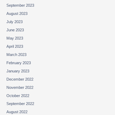
September 2023
August 2023
July 2023
June 2023
May 2023
April 2023
March 2023
February 2023
January 2023
December 2022
November 2022
October 2022
September 2022
August 2022