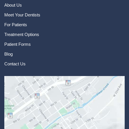
About Us
Meet Your Dentists
For Patients
Treatment Options
Patient Forms
Blog
Contact Us