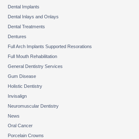
Dental Implants
Dental Inlays and Onlays
Dental Treatments
Dentures
Full Arch Implants Supported Resorations
Full Mouth Rehabilitation
General Dentistry Services
Gum Disease
Holistic Dentistry
Invisalign
Neuromuscular Dentistry
News
Oral Cancer
Porcelain Crowns