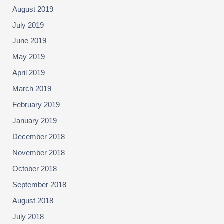
August 2019
July 2019
June 2019
May 2019
April 2019
March 2019
February 2019
January 2019
December 2018
November 2018
October 2018
September 2018
August 2018
July 2018