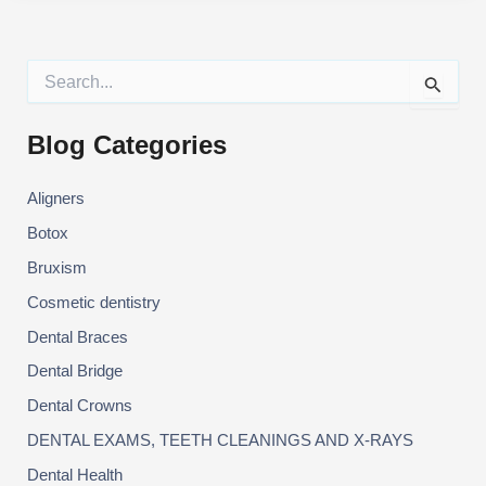
KNOW
ABOUT
BRUXISM?
S
e
a
r
Blog Categories
c
h
Aligners
f
o
Botox
r
:
Bruxism
Cosmetic dentistry
Dental Braces
Dental Bridge
Dental Crowns
DENTAL EXAMS, TEETH CLEANINGS AND X-RAYS
Dental Health