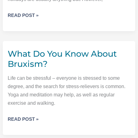
STRESS
READ POST »
MANAGEMENT
MAY
BE
YOUR
What Do You Know About
SECRET
WEAPON
Bruxism?
THIS
HOLIDAY
Life can be stressful – everyone is stressed to some
SEASON
degree, and the search for stress-relievers is common.
Yoga and meditation may help, as well as regular
exercise and walking.
WHAT
READ POST »
DO
YOU