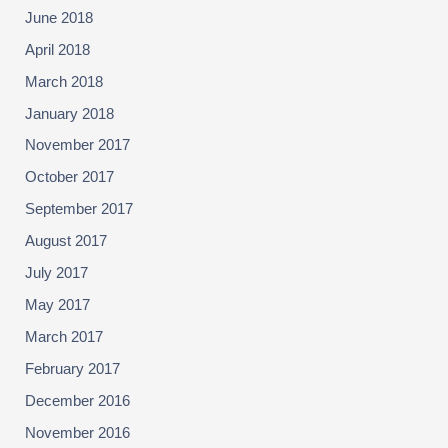
June 2018
April 2018
March 2018
January 2018
November 2017
October 2017
September 2017
August 2017
July 2017
May 2017
March 2017
February 2017
December 2016
November 2016