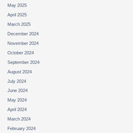
May 2025
April 2025
March 2025
December 2024
November 2024
October 2024
September 2024
August 2024
July 2024
June 2024
May 2024
April 2024
March 2024
February 2024