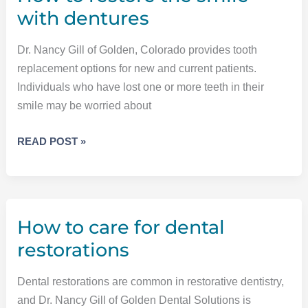
with dentures
Dr. Nancy Gill of Golden, Colorado provides tooth
replacement options for new and current patients.
Individuals who have lost one or more teeth in their
smile may be worried about
HOW
READ POST »
TO
RESTORE
THE
SMILE
How to care for dental
WITH
DENTURES
restorations
Dental restorations are common in restorative dentistry,
and Dr. Nancy Gill of Golden Dental Solutions is