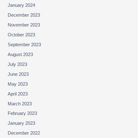
January 2024
December 2023
November 2023
October 2023
September 2023
August 2023
July 2023
June 2023
May 2023
April 2023
March 2023
February 2023
January 2023
December 2022