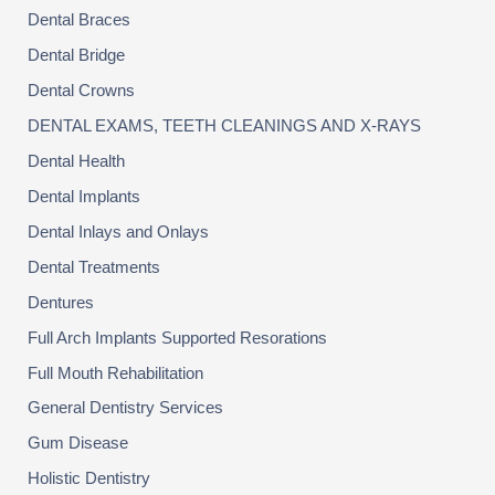
Dental Braces
Dental Bridge
Dental Crowns
DENTAL EXAMS, TEETH CLEANINGS AND X-RAYS
Dental Health
Dental Implants
Dental Inlays and Onlays
Dental Treatments
Dentures
Full Arch Implants Supported Resorations
Full Mouth Rehabilitation
General Dentistry Services
Gum Disease
Holistic Dentistry