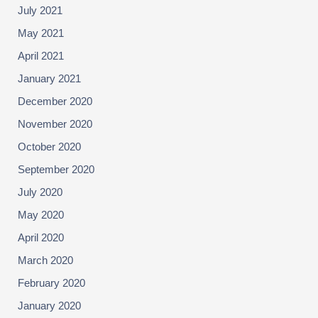
July 2021
May 2021
April 2021
January 2021
December 2020
November 2020
October 2020
September 2020
July 2020
May 2020
April 2020
March 2020
February 2020
January 2020