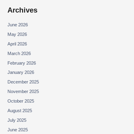
Archives
June 2026
May 2026
April 2026
March 2026
February 2026
January 2026
December 2025
November 2025
October 2025
August 2025
July 2025
June 2025