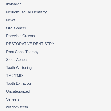
Invisalign
Neuromuscular Dentistry
News
Oral Cancer
Porcelain Crowns
RESTORATIVE DENTISTRY
Root Canal Therapy
Sleep Apnea
Teeth Whitening
TMJ/TMD
Tooth Extraction
Uncategorized
Veneers
wisdom teeth