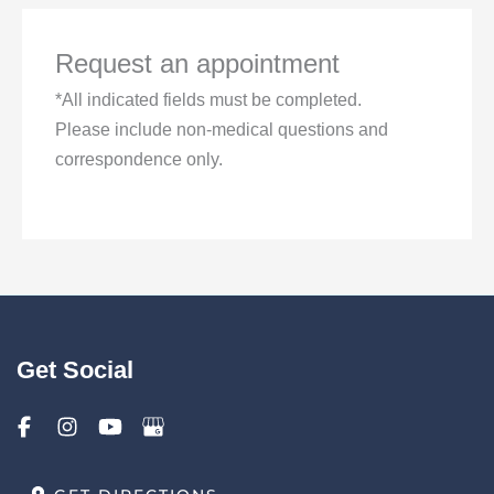
Request an appointment
*All indicated fields must be completed.
Please include non-medical questions and
correspondence only.
Get Social