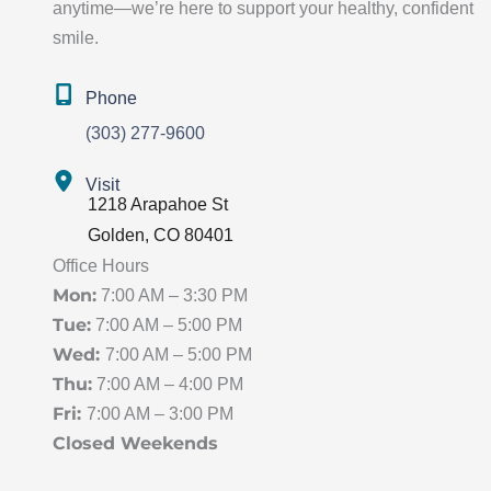
anytime—we’re here to support your healthy, confident
smile.
Phone
(303) 277-9600
Visit
1218 Arapahoe St
Golden
,
CO
80401
Office Hours
Mon:
7:00 AM – 3:30 PM
Tue:
7:00 AM – 5:00 PM
Wed:
7:00 AM – 5:00 PM
Thu:
7:00 AM – 4:00 PM
Fri:
7:00 AM – 3:00 PM
Closed Weekends