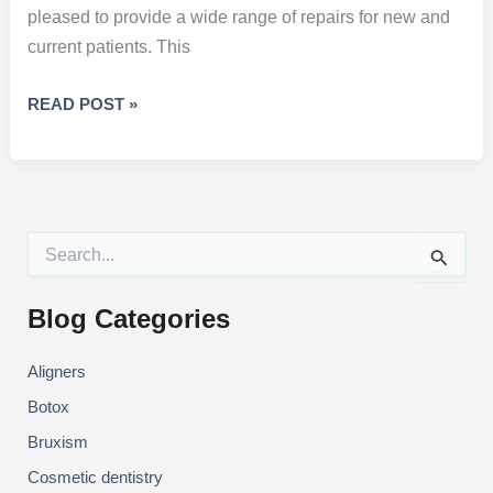
pleased to provide a wide range of repairs for new and
current patients. This
HOW
READ POST »
TO
CARE
FOR
DENTAL
RESTORATIONS
S
e
a
r
Blog Categories
c
h
Aligners
f
o
Botox
r
:
Bruxism
Cosmetic dentistry