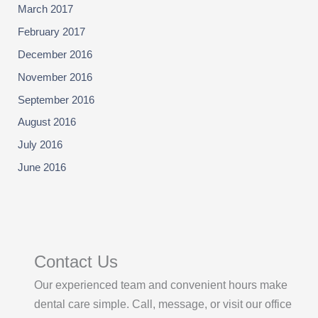
March 2017
February 2017
December 2016
November 2016
September 2016
August 2016
July 2016
June 2016
Contact Us
Our experienced team and convenient hours make
dental care simple. Call, message, or visit our office