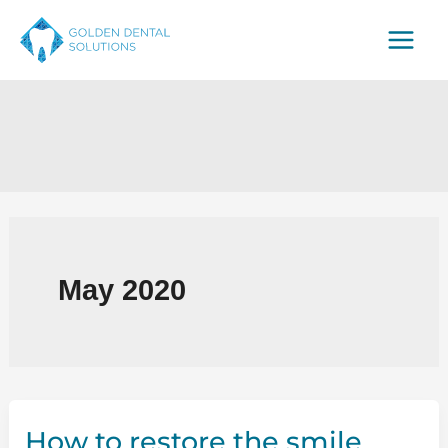
Skip
to
content
May 2020
How to restore the smile