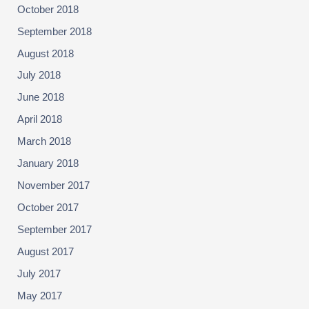
October 2018
September 2018
August 2018
July 2018
June 2018
April 2018
March 2018
January 2018
November 2017
October 2017
September 2017
August 2017
July 2017
May 2017