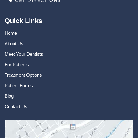
GET DIRECTIONS
Quick Links
Home
About Us
Meet Your Dentists
For Patients
Treatment Options
Patient Forms
Blog
Contact Us