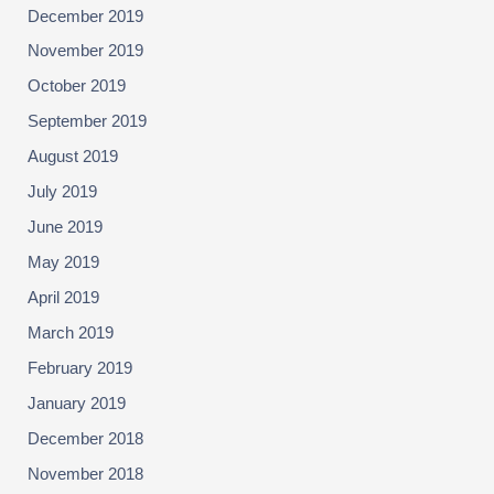
December 2019
November 2019
October 2019
September 2019
August 2019
July 2019
June 2019
May 2019
April 2019
March 2019
February 2019
January 2019
December 2018
November 2018