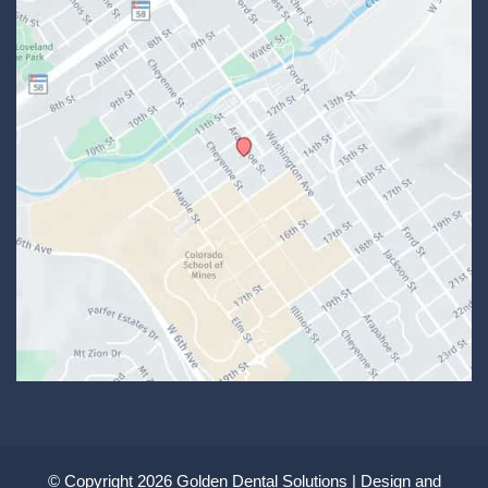
© Copyright 2026 Golden Dental Solutions | Design and