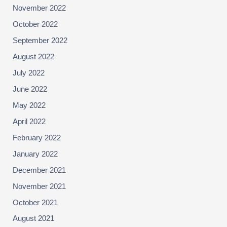
November 2022
October 2022
September 2022
August 2022
July 2022
June 2022
May 2022
April 2022
February 2022
January 2022
December 2021
November 2021
October 2021
August 2021