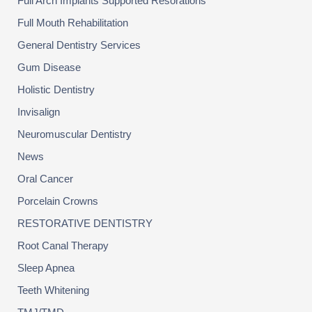
Full Arch Implants Supported Resorations
Full Mouth Rehabilitation
General Dentistry Services
Gum Disease
Holistic Dentistry
Invisalign
Neuromuscular Dentistry
News
Oral Cancer
Porcelain Crowns
RESTORATIVE DENTISTRY
Root Canal Therapy
Sleep Apnea
Teeth Whitening