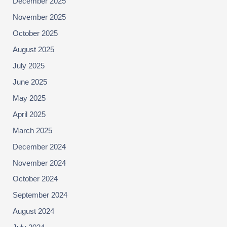
December 2025
November 2025
October 2025
August 2025
July 2025
June 2025
May 2025
April 2025
March 2025
December 2024
November 2024
October 2024
September 2024
August 2024