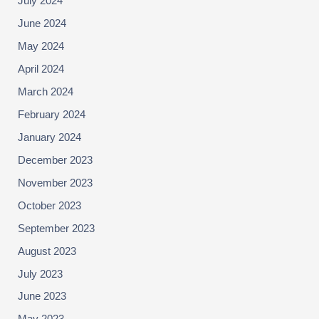
July 2024
June 2024
May 2024
April 2024
March 2024
February 2024
January 2024
December 2023
November 2023
October 2023
September 2023
August 2023
July 2023
June 2023