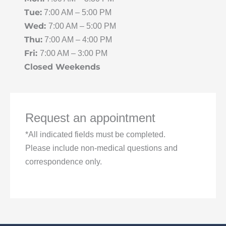
Tue:
7:00 AM – 5:00 PM
Wed:
7:00 AM – 5:00 PM
Thu:
7:00 AM – 4:00 PM
Fri:
7:00 AM – 3:00 PM
Closed Weekends
Request an appointment
*All indicated fields must be completed.
Please include non-medical questions and
correspondence only.