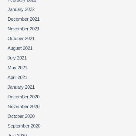
January 2022
December 2021
November 2021
October 2021
August 2021
July 2021
May 2021
April 2021
January 2021
December 2020
November 2020
October 2020
September 2020
July 2020