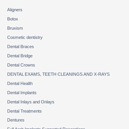
YOU?
h
Aligners
f
o
Botox
r
:
Bruxism
Cosmetic dentistry
Dental Braces
Dental Bridge
Dental Crowns
DENTAL EXAMS, TEETH CLEANINGS AND X-RAYS
Dental Health
Dental Implants
Dental Inlays and Onlays
Dental Treatments
Dentures