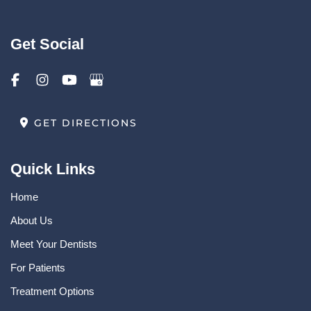
Get Social
GET DIRECTIONS
Quick Links
Home
About Us
Meet Your Dentists
For Patients
Treatment Options