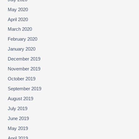
May 2020
April 2020
March 2020
February 2020
January 2020
December 2019
November 2019
October 2019
September 2019
August 2019
July 2019
June 2019
May 2019
April 2019