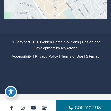
© Copyright 2026 Golden Dental Solutions | Design and
Development by
MyAdvice
Accessibility
|
Privacy Policy
|
Terms of Use
|
Sitemap
CONTACT US