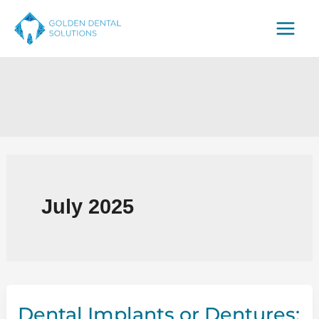
Skip
to
content
July 2025
Dental Implants or Dentures: