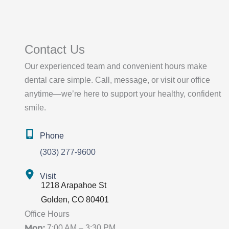
Contact Us
Our experienced team and convenient hours make
dental care simple. Call, message, or visit our office
anytime—we’re here to support your healthy, confident
smile.
Phone
(303) 277-9600
Visit
1218 Arapahoe St
Golden
,
CO
80401
Office Hours
Mon:
7:00 AM – 3:30 PM