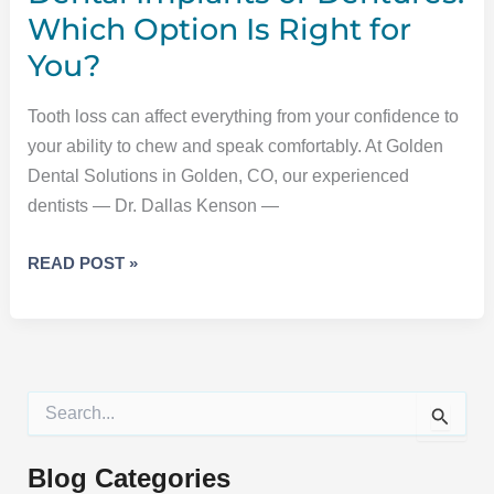
Which Option Is Right for
You?
Tooth loss can affect everything from your confidence to
your ability to chew and speak comfortably. At Golden
Dental Solutions in Golden, CO, our experienced
dentists — Dr. Dallas Kenson —
DENTAL
READ POST »
IMPLANTS
OR
DENTURES:
WHICH
OPTION
S
IS
e
a
RIGHT
r
Blog Categories
FOR
c