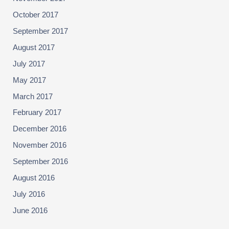
October 2017
September 2017
August 2017
July 2017
May 2017
March 2017
February 2017
December 2016
November 2016
September 2016
August 2016
July 2016
June 2016