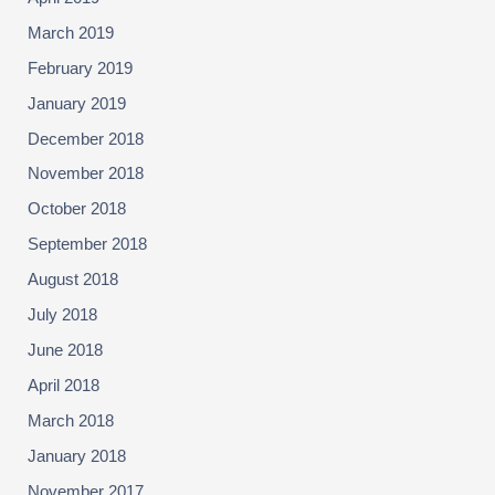
March 2019
February 2019
January 2019
December 2018
November 2018
October 2018
September 2018
August 2018
July 2018
June 2018
April 2018
March 2018
January 2018
November 2017