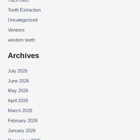
TMJ/TMD
Tooth Extraction
Uncategorized
Veneers
wisdom teeth
Archives
July 2026
June 2026
May 2026
April 2026
March 2026
February 2026
January 2026