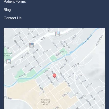
Patient Forms
Blog
Contact Us