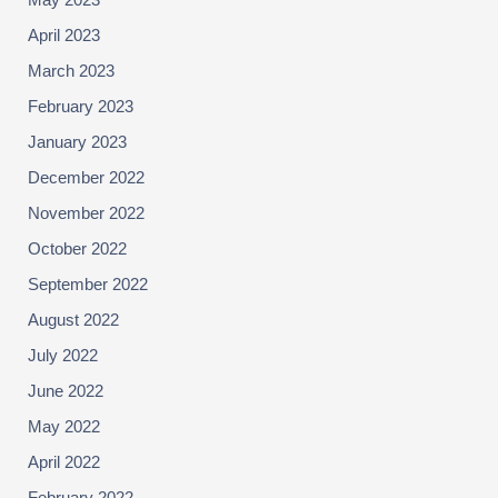
May 2023
April 2023
March 2023
February 2023
January 2023
December 2022
November 2022
October 2022
September 2022
August 2022
July 2022
June 2022
May 2022
April 2022
February 2022