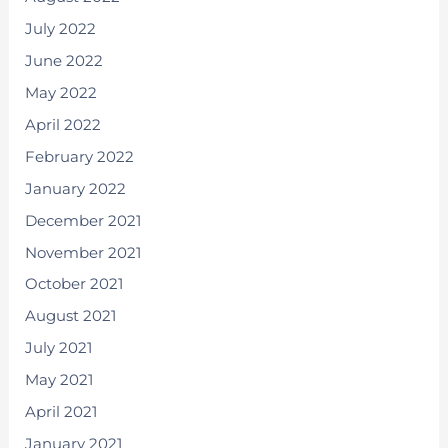
July 2022
June 2022
May 2022
April 2022
February 2022
January 2022
December 2021
November 2021
October 2021
August 2021
July 2021
May 2021
April 2021
January 2021