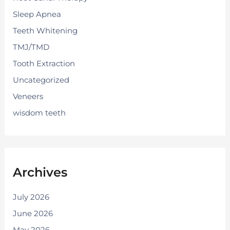
Sleep Apnea
Teeth Whitening
TMJ/TMD
Tooth Extraction
Uncategorized
Veneers
wisdom teeth
Archives
July 2026
June 2026
May 2026