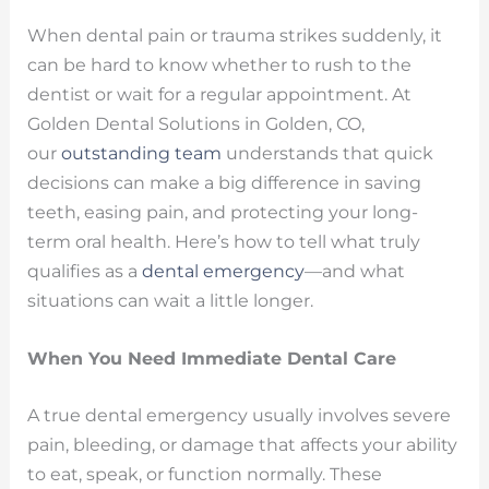
When dental pain or trauma strikes suddenly, it
can be hard to know whether to rush to the
dentist or wait for a regular appointment. At
Golden Dental Solutions in Golden, CO,
our
outstanding team
understands that quick
decisions can make a big difference in saving
teeth, easing pain, and protecting your long-
term oral health. Here’s how to tell what truly
qualifies as a
dental emergency
—and what
situations can wait a little longer.
When You Need Immediate Dental Care
A true dental emergency usually involves severe
pain, bleeding, or damage that affects your ability
to eat, speak, or function normally. These