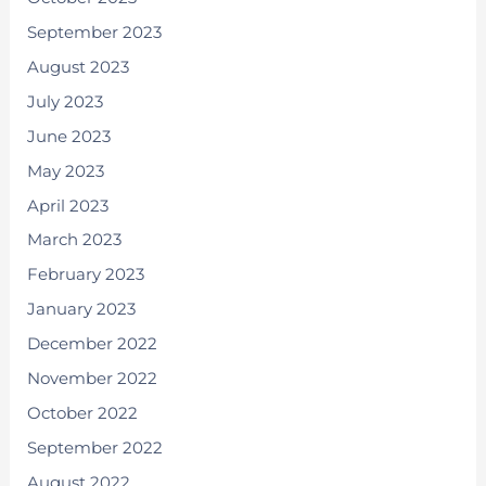
September 2023
August 2023
July 2023
June 2023
May 2023
April 2023
March 2023
February 2023
January 2023
December 2022
November 2022
October 2022
September 2022
August 2022