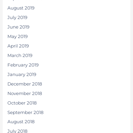
August 2019
July 2019
June 2019
May 2019
April 2019
March 2019
February 2019
January 2019
December 2018
November 2018
October 2018
September 2018
August 2018
July 2018