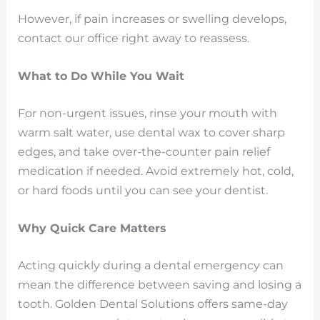
However, if pain increases or swelling develops,
contact our office right away to reassess.
What to Do While You Wait
For non-urgent issues, rinse your mouth with
warm salt water, use dental wax to cover sharp
edges, and take over-the-counter pain relief
medication if needed. Avoid extremely hot, cold,
or hard foods until you can see your dentist.
Why Quick Care Matters
Acting quickly during a dental emergency can
mean the difference between saving and losing a
tooth. Golden Dental Solutions offers same-day