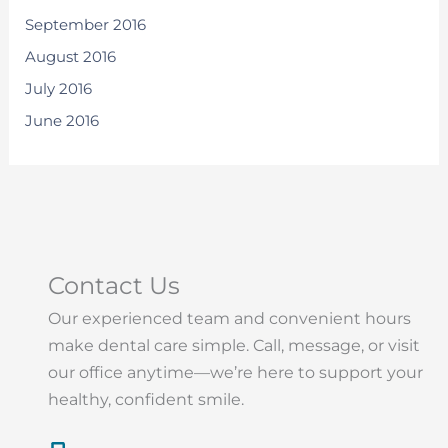
September 2016
August 2016
July 2016
June 2016
Contact Us
Our experienced team and convenient hours
make dental care simple. Call, message, or visit
our office anytime—we’re here to support your
healthy, confident smile.