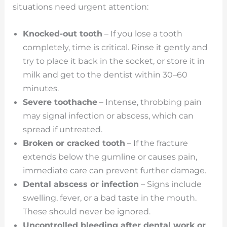
situations need urgent attention:
Knocked-out tooth
– If you lose a tooth
completely, time is critical. Rinse it gently and
try to place it back in the socket, or store it in
milk and get to the dentist within 30–60
minutes.
Severe toothache
– Intense, throbbing pain
may signal infection or abscess, which can
spread if untreated.
Broken or cracked tooth
– If the fracture
extends below the gumline or causes pain,
immediate care can prevent further damage.
Dental abscess or infection
– Signs include
swelling, fever, or a bad taste in the mouth.
These should never be ignored.
Uncontrolled bleeding after dental work or