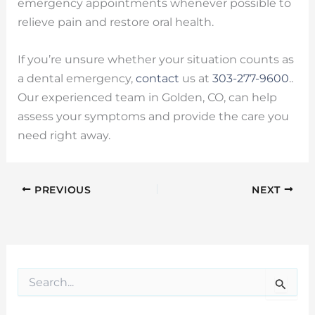
emergency appointments whenever possible to
relieve pain and restore oral health.
If you’re unsure whether your situation counts as
a dental emergency,
contact
us at
303-277-9600
..
Our experienced team in Golden, CO, can help
assess your symptoms and provide the care you
need right away.
PREVIOUS
NEXT
S
e
a