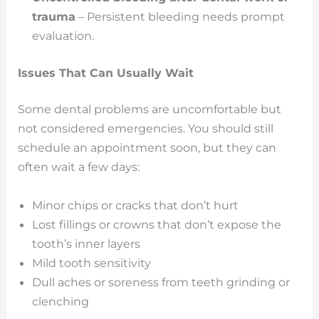
trauma
– Persistent bleeding needs prompt
evaluation.
Issues That Can Usually Wait
Some dental problems are uncomfortable but
not considered emergencies. You should still
schedule an appointment soon, but they can
often wait a few days:
Minor chips or cracks that don’t hurt
Lost fillings or crowns that don’t expose the
tooth’s inner layers
Mild tooth sensitivity
Dull aches or soreness from teeth grinding or
clenching