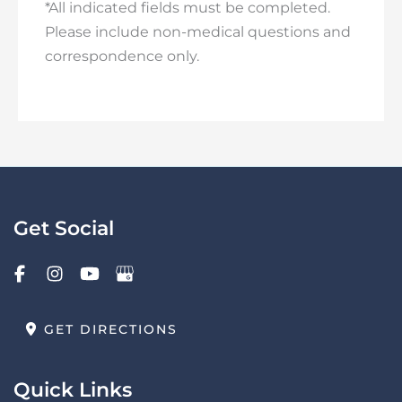
*All indicated fields must be completed.
Please include non-medical questions and
correspondence only.
Get Social
GET DIRECTIONS
Quick Links