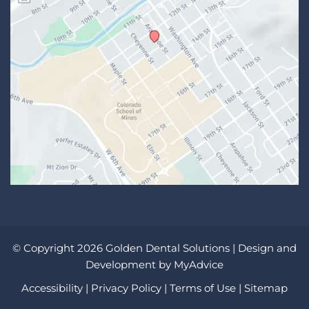
© Copyright 2026 Golden Dental Solutions | Design and
Development by
MyAdvice
Accessibility
|
Privacy Policy
|
Terms of Use
|
Sitemap