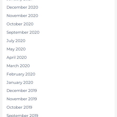
December 2020
November 2020
October 2020
September 2020
July 2020
May 2020
April 2020
March 2020
February 2020
January 2020
December 2019
November 2019
October 2019
September 2019