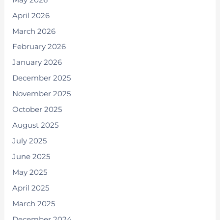
April 2026
March 2026
February 2026
January 2026
December 2025
November 2025
October 2025
August 2025
July 2025
June 2025
May 2025
April 2025
March 2025
December 2024