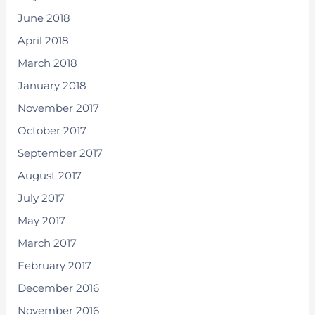
June 2018
April 2018
March 2018
January 2018
November 2017
October 2017
September 2017
August 2017
July 2017
May 2017
March 2017
February 2017
December 2016
November 2016