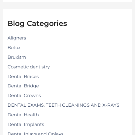
r
c
h
f
Blog Categories
o
r
:
Aligners
Botox
Bruxism
Cosmetic dentistry
Dental Braces
Dental Bridge
Dental Crowns
DENTAL EXAMS, TEETH CLEANINGS AND X-RAYS
Dental Health
Dental Implants
Dental Inlays and Onlays