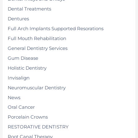
Dental Treatments
Dentures
Full Arch Implants Supported Resorations
Full Mouth Rehabilitation
General Dentistry Services
Gum Disease
Holistic Dentistry
Invisalign
Neuromuscular Dentistry
News
Oral Cancer
Porcelain Crowns
RESTORATIVE DENTISTRY
Root Canal Therapy