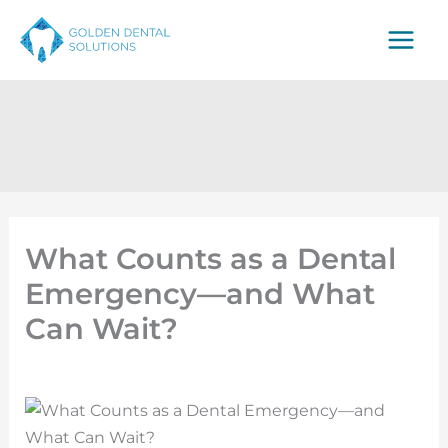
Skip
to
content
What Counts as a Dental
Emergency—and What
Can Wait?