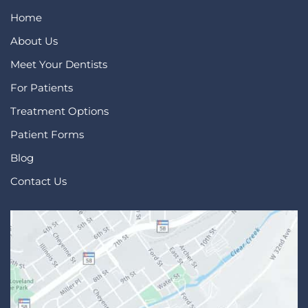
Home
About Us
Meet Your Dentists
For Patients
Treatment Options
Patient Forms
Blog
Contact Us