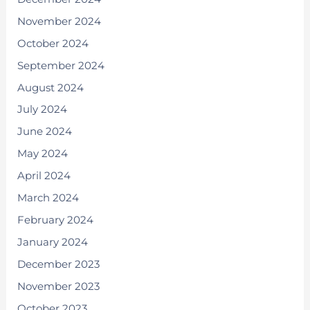
November 2024
October 2024
September 2024
August 2024
July 2024
June 2024
May 2024
April 2024
March 2024
February 2024
January 2024
December 2023
November 2023
October 2023