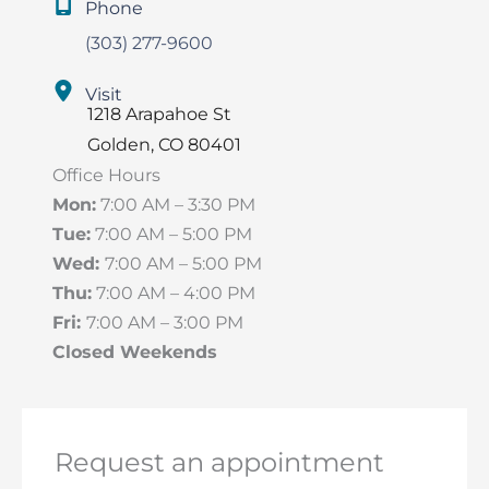
Phone
(303) 277-9600
Visit
1218 Arapahoe St
Golden
,
CO
80401
Office Hours
Mon:
7:00 AM – 3:30 PM
Tue:
7:00 AM – 5:00 PM
Wed:
7:00 AM – 5:00 PM
Thu:
7:00 AM – 4:00 PM
Fri:
7:00 AM – 3:00 PM
Closed Weekends
Request an appointment