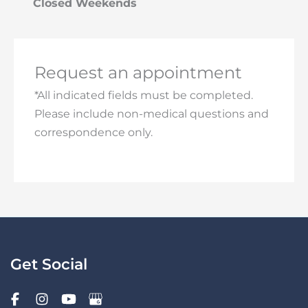
Closed Weekends
Request an appointment
*All indicated fields must be completed.
Please include non-medical questions and
correspondence only.
Get Social