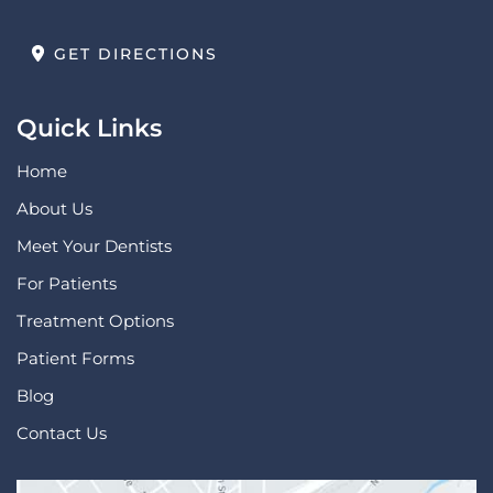
GET DIRECTIONS
Quick Links
Home
About Us
Meet Your Dentists
For Patients
Treatment Options
Patient Forms
Blog
Contact Us