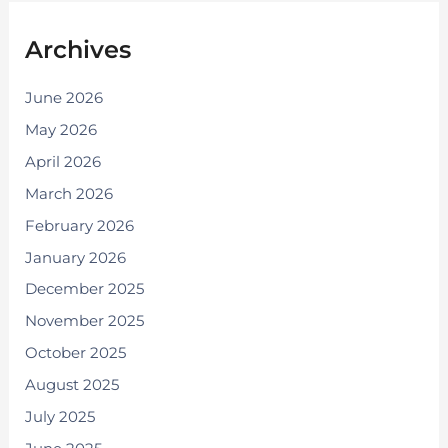
Archives
June 2026
May 2026
April 2026
March 2026
February 2026
January 2026
December 2025
November 2025
October 2025
August 2025
July 2025