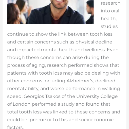
research
into oral
health,
studies
continue to show the link between tooth loss
and certain concerns such as physical decline
and impacted mental health and wellness. Even
though these concerns can arise during the
process of aging, research performed shows that
patients with tooth loss may also be dealing with
other concerns including Alzheimer’s, declined
mental ability, and worse performance in walking
speed. Georgios Tsakos of the University College
of London performed a study and found that
total tooth loss was linked to these concerns and
could be precursor to this and socioeconomic
factors.