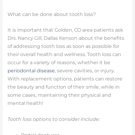
What can be done about tooth loss?
It is important that Golden, CO area patients ask
Drs. Nancy Gill, Dallas Kenson about the benefits
of addressing tooth loss as soon as possible for
their overall health and wellness. Tooth loss can
occur for a variety of reasons, whether it be
periodontal disease
, severe cavities, or injury.
With replacement options, patients can restore
the beauty and function of their smile, while in
some cases, maintaining their physical and
mental health!
Tooth loss options to consider include: