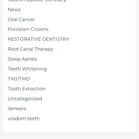
News
Oral Cancer
Porcelain Crowns
RESTORATIVE DENTISTRY
Root Canal Therapy
Sleep Apnea
Teeth Whitening
TMJ/TMD
Tooth Extraction
Uncategorized
Veneers
wisdom teeth