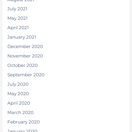
July 2021
May 2021
April 2021
January 2021
December 2020
November 2020
October 2020
September 2020
July 2020
May 2020
April 2020
March 2020
February 2020
January 2020