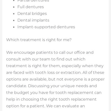
Partial dentures
Full dentures
Dental bridges
Dental implants
Implant-supported dentures
Which treatment is right for me?
We encourage patients to call our office and
consult with our team to find out which
treatment is right for them, especially when they
are faced with tooth loss or extraction. All of these
options are available, but not everyone is a proper
candidate. Discussing your unique needs and
the budget you have for tooth replacement can
help in choosing the right tooth replacement
option for a patient. We can evaluate an