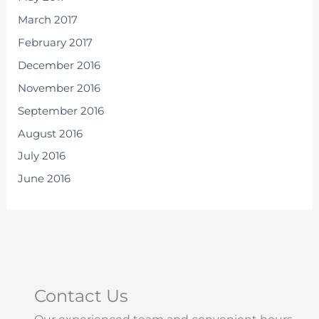
March 2017
February 2017
December 2016
November 2016
September 2016
August 2016
July 2016
June 2016
Contact Us