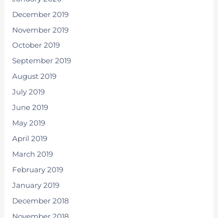
December 2019
November 2019
October 2019
September 2019
August 2019
July 2019
June 2019
May 2019
April 2019
March 2019
February 2019
January 2019
December 2018
November 2018