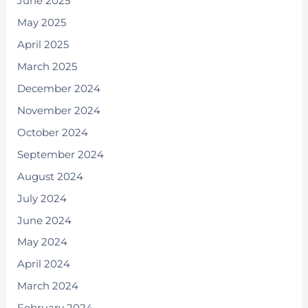
June 2025
May 2025
April 2025
March 2025
December 2024
November 2024
October 2024
September 2024
August 2024
July 2024
June 2024
May 2024
April 2024
March 2024