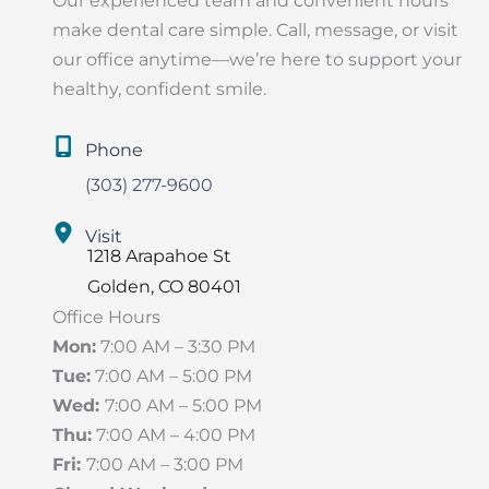
Our experienced team and convenient hours
make dental care simple. Call, message, or visit
our office anytime—we’re here to support your
healthy, confident smile.
Phone
(303) 277-9600
Visit
1218 Arapahoe St
Golden
,
CO
80401
Office Hours
Mon:
7:00 AM – 3:30 PM
Tue:
7:00 AM – 5:00 PM
Wed:
7:00 AM – 5:00 PM
Thu:
7:00 AM – 4:00 PM
Fri:
7:00 AM – 3:00 PM