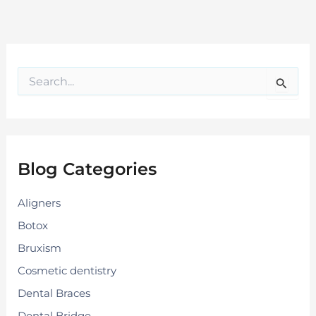
S
e
a
r
c
h
f
Blog Categories
o
r
:
Aligners
Botox
Bruxism
Cosmetic dentistry
Dental Braces
Dental Bridge