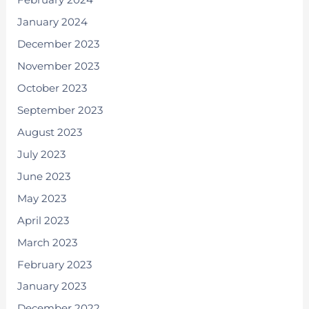
February 2024
January 2024
December 2023
November 2023
October 2023
September 2023
August 2023
July 2023
June 2023
May 2023
April 2023
March 2023
February 2023
January 2023
December 2022