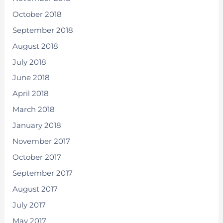
October 2018
September 2018
August 2018
July 2018
June 2018
April 2018
March 2018
January 2018
November 2017
October 2017
September 2017
August 2017
July 2017
May 2017