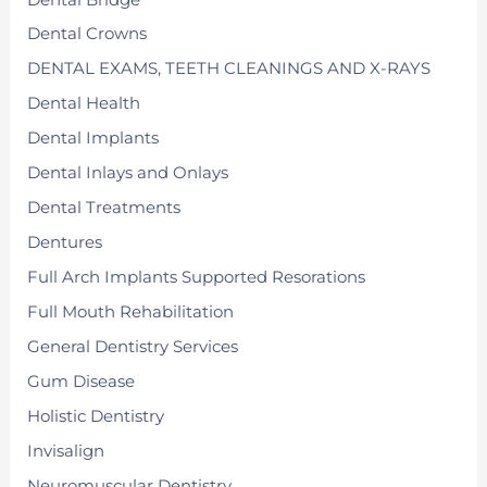
Dental Crowns
DENTAL EXAMS, TEETH CLEANINGS AND X-RAYS
Dental Health
Dental Implants
Dental Inlays and Onlays
Dental Treatments
Dentures
Full Arch Implants Supported Resorations
Full Mouth Rehabilitation
General Dentistry Services
Gum Disease
Holistic Dentistry
Invisalign
Neuromuscular Dentistry