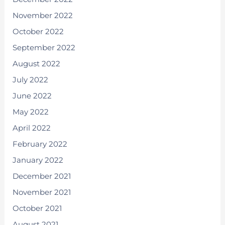
November 2022
October 2022
September 2022
August 2022
July 2022
June 2022
May 2022
April 2022
February 2022
January 2022
December 2021
November 2021
October 2021
August 2021