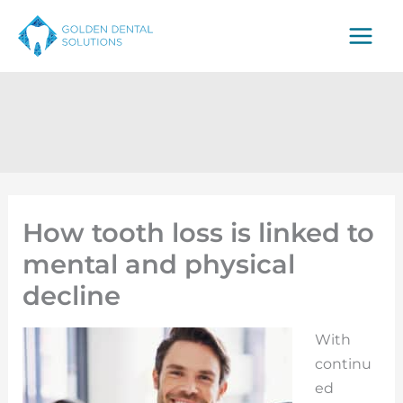
Skip
to
content
How tooth loss is linked to
mental and physical
decline
With
continu
ed