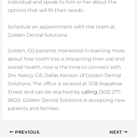
individual and speak to him or her about the
options that will fit their needs.
Schedule an appointment with the team at
Golden Dental Solutions
Golden, CO patients interested in learning more
about how tooth loss is impacting their oral and
overall health, now is the time to connect with
Drs. Nancy Gill, Dallas Kenson of Golden Dental
Solutions. The office is located at 1218 Arapahoe
Street and can be reached by
calling
(303) 277-
9600. Golden Dental Solutions is accepting new
patients and families.
PREVIOUS
NEXT