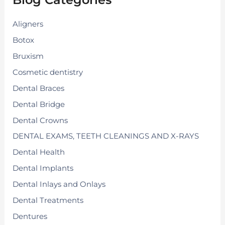
o
r
:
Aligners
Botox
Bruxism
Cosmetic dentistry
Dental Braces
Dental Bridge
Dental Crowns
DENTAL EXAMS, TEETH CLEANINGS AND X-RAYS
Dental Health
Dental Implants
Dental Inlays and Onlays
Dental Treatments
Dentures