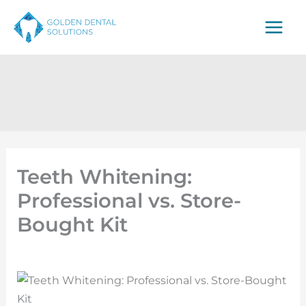
Skip
to
content
Teeth Whitening:
Professional vs. Store-
Bought Kit