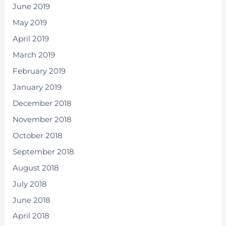
June 2019
May 2019
April 2019
March 2019
February 2019
January 2019
December 2018
November 2018
October 2018
September 2018
August 2018
July 2018
June 2018
April 2018