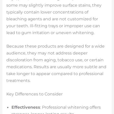
some may slightly improve surface stains, they
typically contain lower concentrations of
bleaching agents and are not customized for
your teeth. Ill-fitting trays or improper use can
lead to gum irritation or uneven whitening.
Because these products are designed for a wide
audience, they may not address deeper
discoloration from aging, tobacco use, or certain
medications. Results are usually more subtle and
take longer to appear compared to professional
treatments.
Key Differences to Consider
Effectiveness
: Professional whitening offers