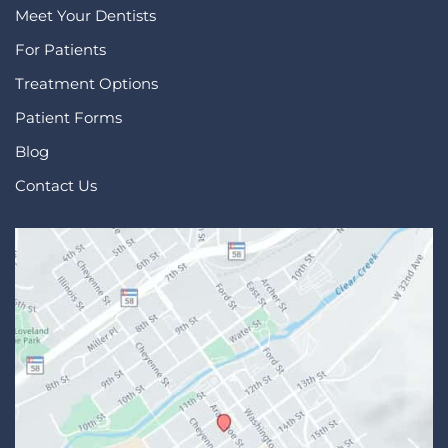
Meet Your Dentists
For Patients
Treatment Options
Patient Forms
Blog
Contact Us