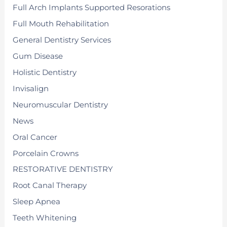
Full Arch Implants Supported Resorations
Full Mouth Rehabilitation
General Dentistry Services
Gum Disease
Holistic Dentistry
Invisalign
Neuromuscular Dentistry
News
Oral Cancer
Porcelain Crowns
RESTORATIVE DENTISTRY
Root Canal Therapy
Sleep Apnea
Teeth Whitening