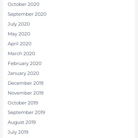
October 2020
September 2020
July 2020
May 2020
April 2020
March 2020
February 2020
January 2020
December 2019
November 2019
October 2019
September 2019
August 2019
July 2019