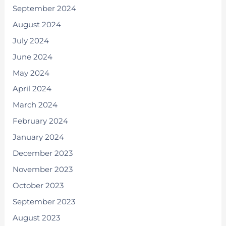
September 2024
August 2024
July 2024
June 2024
May 2024
April 2024
March 2024
February 2024
January 2024
December 2023
November 2023
October 2023
September 2023
August 2023