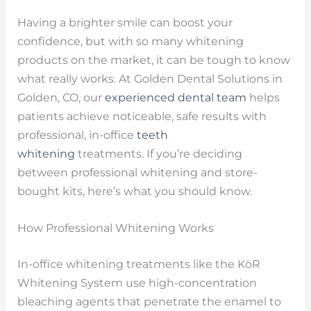
Having a brighter smile can boost your
confidence, but with so many whitening
products on the market, it can be tough to know
what really works. At Golden Dental Solutions in
Golden, CO, our
experienced dental team
helps
patients achieve noticeable, safe results with
professional, in-office
teeth
whitening
treatments. If you’re deciding
between professional whitening and store-
bought kits, here’s what you should know.
How Professional Whitening Works
In-office whitening treatments like the KöR
Whitening System use high-concentration
bleaching agents that penetrate the enamel to