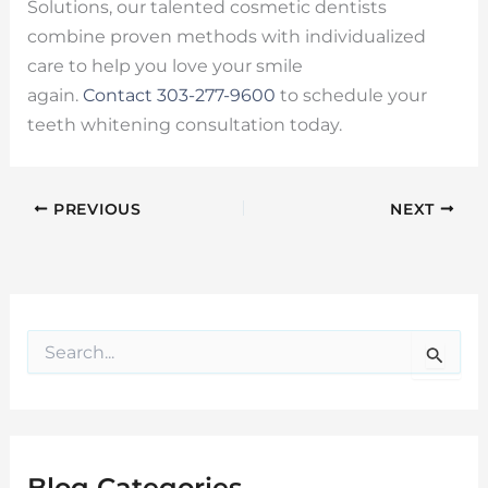
Solutions, our talented cosmetic dentists
combine proven methods with individualized
care to help you love your smile
again.
Contact
303-277-9600
to schedule your
teeth whitening consultation today.
PREVIOUS
NEXT
S
e
a
r
c
h
f
Blog Categories