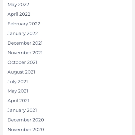
May 2022
April 2022
February 2022
January 2022
December 2021
November 2021
October 2021
August 2021
July 2021
May 2021
April 2021
January 2021
December 2020
November 2020