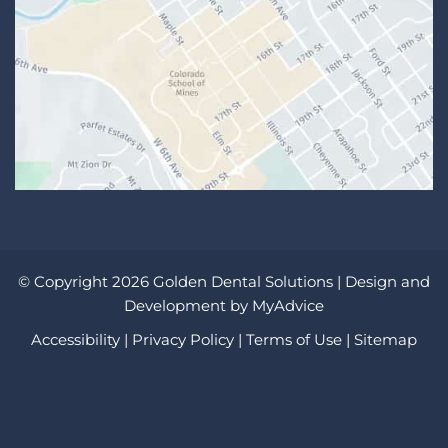
© Copyright 2026 Golden Dental Solutions | Design and
Development by
MyAdvice
Accessibility
|
Privacy Policy
|
Terms of Use
|
Sitemap