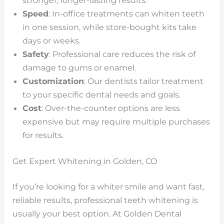
stronger, longer-lasting results.
Speed
: In-office treatments can whiten teeth
in one session, while store-bought kits take
days or weeks.
Safety
: Professional care reduces the risk of
damage to gums or enamel.
Customization
: Our dentists tailor treatment
to your specific dental needs and goals.
Cost
: Over-the-counter options are less
expensive but may require multiple purchases
for results.
Get Expert Whitening in Golden, CO
If you’re looking for a whiter smile and want fast,
reliable results, professional teeth whitening is
usually your best option. At Golden Dental