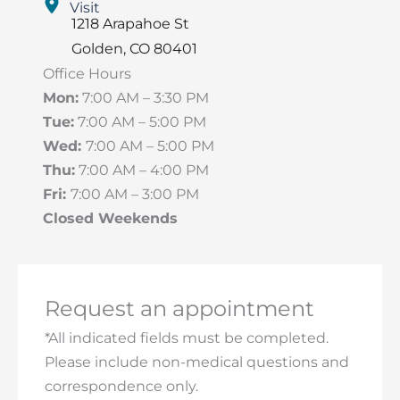
Visit
1218 Arapahoe St
Golden
,
CO
80401
Office Hours
Mon:
7:00 AM – 3:30 PM
Tue:
7:00 AM – 5:00 PM
Wed:
7:00 AM – 5:00 PM
Thu:
7:00 AM – 4:00 PM
Fri:
7:00 AM – 3:00 PM
Closed Weekends
Request an appointment
*All indicated fields must be completed.
Please include non-medical questions and
correspondence only.