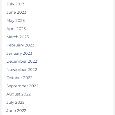
July 2023
June 2023
May 2023
April 2023
March 2023
February 2023
January 2023
December 2022
November 2022
October 2022
September 2022
August 2022
July 2022
June 2022