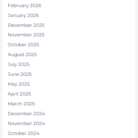
February 2026
January 2026
December 2025
November 2025
October 2025
August 2025
July 2025
June 2025
May 2025
April 2025
March 2025
December 2024
November 2024
October 2024