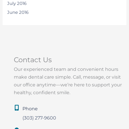
July 2016
June 2016
Contact Us
Our experienced team and convenient hours
make dental care simple. Call, message, or visit
our office anytime—we’re here to support your
healthy, confident smile.
Phone
(303) 277-9600