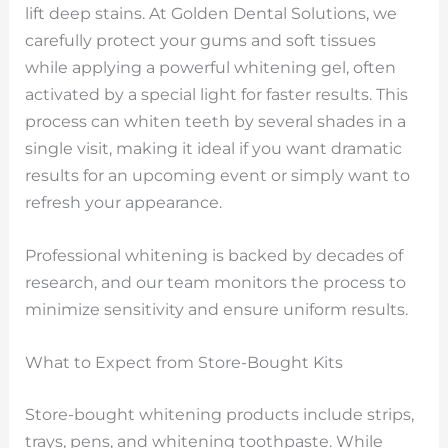
lift deep stains. At Golden Dental Solutions, we
carefully protect your gums and soft tissues
while applying a powerful whitening gel, often
activated by a special light for faster results. This
process can whiten teeth by several shades in a
single visit, making it ideal if you want dramatic
results for an upcoming event or simply want to
refresh your appearance.
Professional whitening is backed by decades of
research, and our team monitors the process to
minimize sensitivity and ensure uniform results.
What to Expect from Store-Bought Kits
Store-bought whitening products include strips,
trays, pens, and whitening toothpaste. While