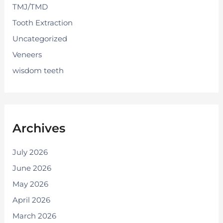
TMJ/TMD
Tooth Extraction
Uncategorized
Veneers
wisdom teeth
Archives
July 2026
June 2026
May 2026
April 2026
March 2026