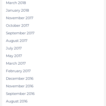
March 2018
January 2018
November 2017
October 2017
September 2017
August 2017
July 2017
May 2017
March 2017
February 2017
December 2016
November 2016
September 2016
August 2016