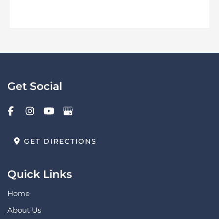
Get Social
GET DIRECTIONS
Quick Links
Home
About Us