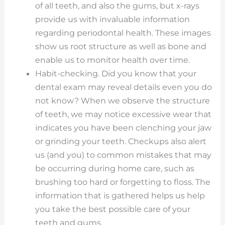
of all teeth, and also the gums, but x-rays
provide us with invaluable information
regarding periodontal health. These images
show us root structure as well as bone and
enable us to monitor health over time.
Habit-checking. Did you know that your
dental exam may reveal details even you do
not know? When we observe the structure
of teeth, we may notice excessive wear that
indicates you have been clenching your jaw
or grinding your teeth. Checkups also alert
us (and you) to common mistakes that may
be occurring during home care, such as
brushing too hard or forgetting to floss. The
information that is gathered helps us help
you take the best possible care of your
teeth and gums.