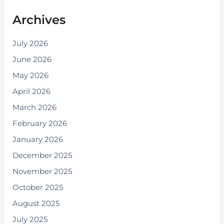
Archives
July 2026
June 2026
May 2026
April 2026
March 2026
February 2026
January 2026
December 2025
November 2025
October 2025
August 2025
July 2025