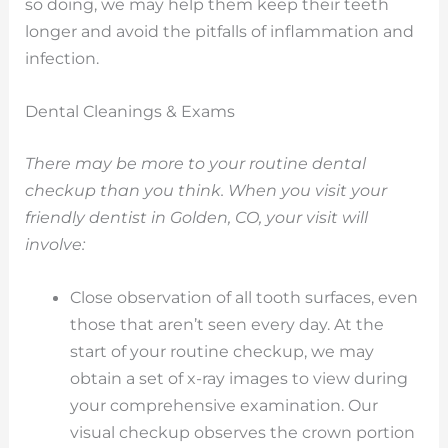
so doing, we may help them keep their teeth
longer and avoid the pitfalls of inflammation and
infection.
Dental Cleanings & Exams
There may be more to your routine dental
checkup than you think. When you visit your
friendly dentist in Golden, CO, your visit will
involve:
Close observation of all tooth surfaces, even
those that aren’t seen every day. At the
start of your routine checkup, we may
obtain a set of x-ray images to view during
your comprehensive examination. Our
visual checkup observes the crown portion