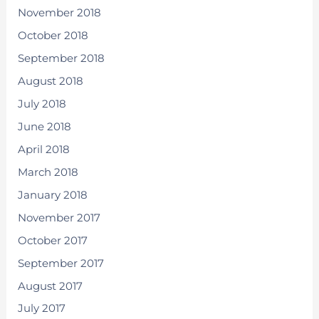
November 2018
October 2018
September 2018
August 2018
July 2018
June 2018
April 2018
March 2018
January 2018
November 2017
October 2017
September 2017
August 2017
July 2017