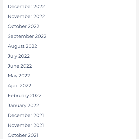
December 2022
November 2022
October 2022
September 2022
August 2022
July 2022
June 2022
May 2022
April 2022
February 2022
January 2022
December 2021
November 2021
October 2021