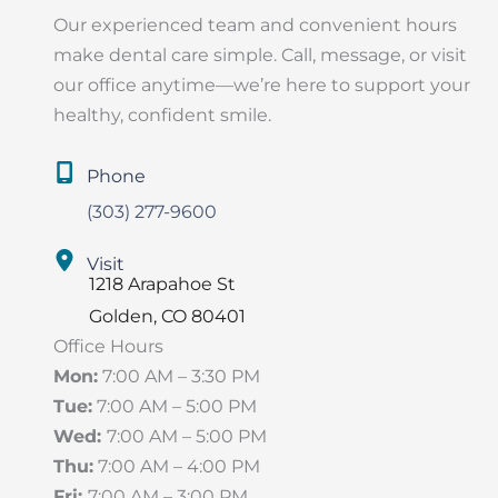
Our experienced team and convenient hours
make dental care simple. Call, message, or visit
our office anytime—we’re here to support your
healthy, confident smile.
Phone
(303) 277-9600
Visit
1218 Arapahoe St
Golden
,
CO
80401
Office Hours
Mon:
7:00 AM – 3:30 PM
Tue:
7:00 AM – 5:00 PM
Wed:
7:00 AM – 5:00 PM
Thu:
7:00 AM – 4:00 PM
Fri:
7:00 AM – 3:00 PM