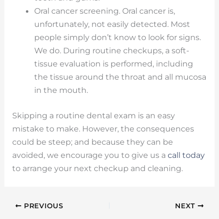
Oral cancer screening. Oral cancer is,
unfortunately, not easily detected. Most
people simply don’t know to look for signs.
We do. During routine checkups, a soft-
tissue evaluation is performed, including
the tissue around the throat and all mucosa
in the mouth.
Skipping a routine dental exam is an easy
mistake to make. However, the consequences
could be steep; and because they can be
avoided, we encourage you to give us a
call today
to arrange your next checkup and cleaning.
PREVIOUS
NEXT