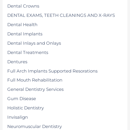
Dental Crowns
DENTAL EXAMS, TEETH CLEANINGS AND X-RAYS
Dental Health
Dental Implants
Dental Inlays and Onlays
Dental Treatments
Dentures
Full Arch Implants Supported Resorations
Full Mouth Rehabilitation
General Dentistry Services
Gum Disease
Holistic Dentistry
Invisalign
Neuromuscular Dentistry