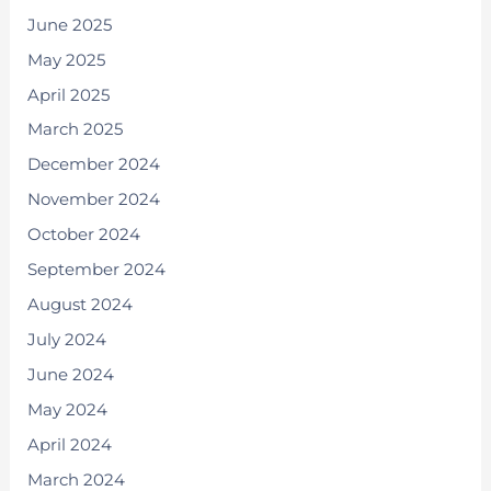
June 2025
May 2025
April 2025
March 2025
December 2024
November 2024
October 2024
September 2024
August 2024
July 2024
June 2024
May 2024
April 2024
March 2024