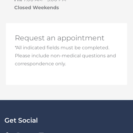
Closed Weekends
Request an appointment
*All indicated fields must be completed.
Please include non-medical questions and
correspondence only.
Get Social