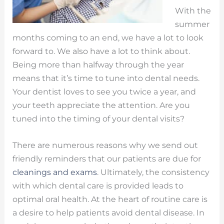
With the
summer
months coming to an end, we have a lot to look
forward to. We also have a lot to think about.
Being more than halfway through the year
means that it’s time to tune into dental needs.
Your dentist loves to see you twice a year, and
your teeth appreciate the attention. Are you
tuned into the timing of your dental visits?
There are numerous reasons why we send out
friendly reminders that our patients are due for
cleanings and exams
. Ultimately, the consistency
with which dental care is provided leads to
optimal oral health. At the heart of routine care is
a desire to help patients avoid dental disease. In