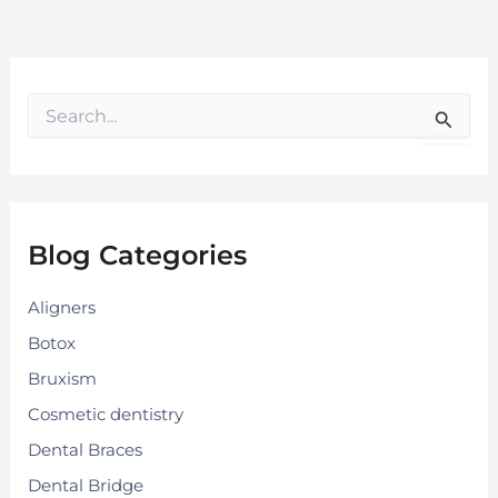
S
e
a
r
c
h
f
Blog Categories
o
r
:
Aligners
Botox
Bruxism
Cosmetic dentistry
Dental Braces
Dental Bridge