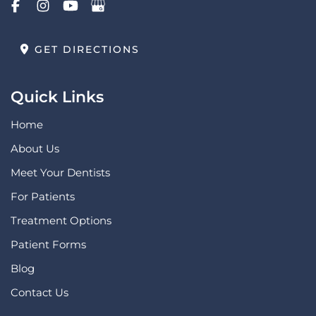
GET DIRECTIONS
Quick Links
Home
About Us
Meet Your Dentists
For Patients
Treatment Options
Patient Forms
Blog
Contact Us