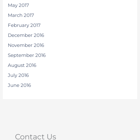
May 2017
March 2017
February 2017
December 2016
November 2016
September 2016
August 2016
July 2016
June 2016
Contact Us