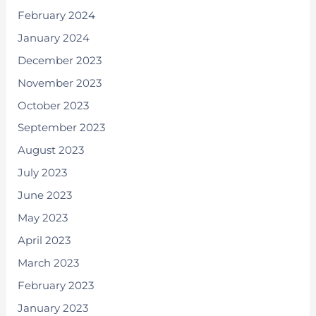
February 2024
January 2024
December 2023
November 2023
October 2023
September 2023
August 2023
July 2023
June 2023
May 2023
April 2023
March 2023
February 2023
January 2023