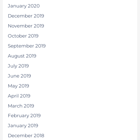
January 2020
December 2019
November 2019
October 2019
September 2019
August 2019
July 2019
June 2019
May 2019
April 2019
March 2019
February 2019
January 2019
December 2018