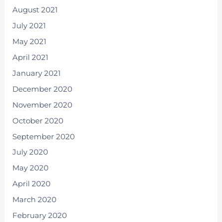
August 2021
July 2021
May 2021
April 2021
January 2021
December 2020
November 2020
October 2020
September 2020
July 2020
May 2020
April 2020
March 2020
February 2020