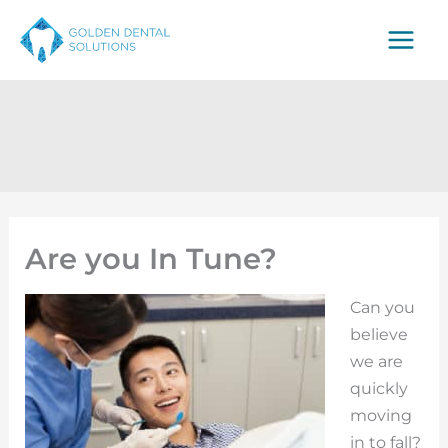
Skip
to
content
Are you In Tune?
Can you
believe
we are
quickly
moving
in to fall?