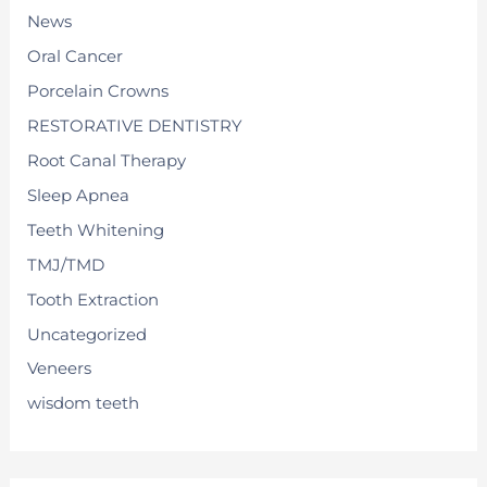
News
Oral Cancer
Porcelain Crowns
RESTORATIVE DENTISTRY
Root Canal Therapy
Sleep Apnea
Teeth Whitening
TMJ/TMD
Tooth Extraction
Uncategorized
Veneers
wisdom teeth