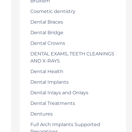
Bruxism
Cosmetic dentistry
Dental Braces
Dental Bridge
Dental Crowns
DENTAL EXAMS, TEETH CLEANINGS
AND X-RAYS
Dental Health
Dental Implants
Dental Inlays and Onlays
Dental Treatments
Dentures
Full Arch Implants Supported
Resorations