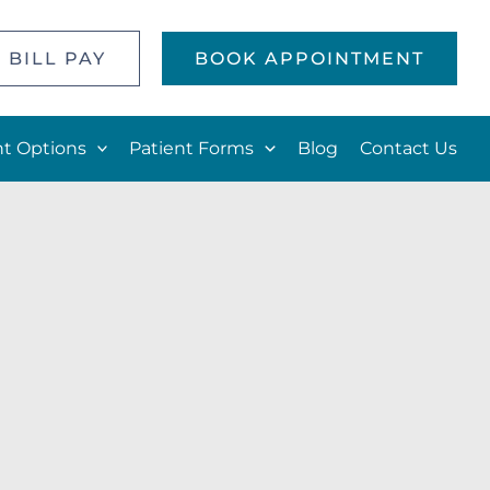
 BILL PAY
BOOK APPOINTMENT
t Options
Patient Forms
Blog
Contact Us