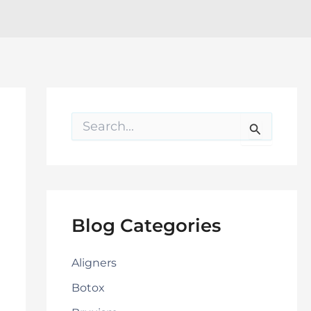
S
e
a
r
c
h
f
o
Blog Categories
r
:
Aligners
Botox