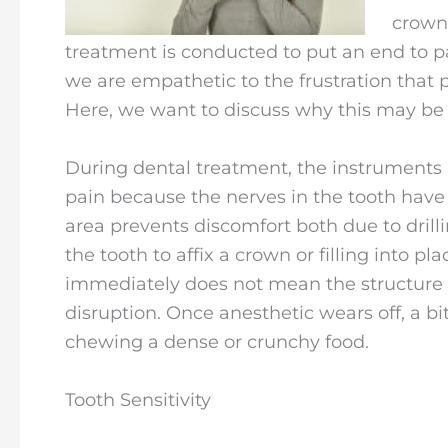
crown,
treatment is conducted to put an end to pai
we are empathetic to the frustration that 
Here, we want to discuss why this may be 
During dental treatment, the instruments
pain because the nerves in the tooth ha
area prevents discomfort both due to drill
the tooth to affix a crown or filling into p
immediately does not mean the structure i
disruption. Once anesthetic wears off, a bit
chewing a dense or crunchy food.
Tooth Sensitivity