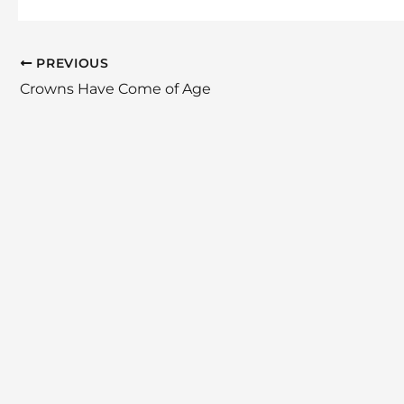
PREVIOUS
Crowns Have Come of Age