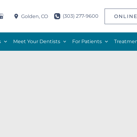
(303) 277-9600
ONLINE
Golden
,
CO
s
Meet Your Dentists
For Patients
Treatmen