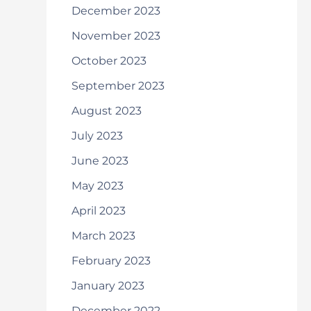
December 2023
November 2023
October 2023
September 2023
August 2023
July 2023
June 2023
May 2023
April 2023
March 2023
February 2023
January 2023
December 2022