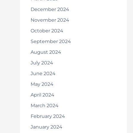
December 2024
November 2024
October 2024
September 2024
August 2024
July 2024
June 2024
May 2024
April 2024
March 2024
February 2024
January 2024