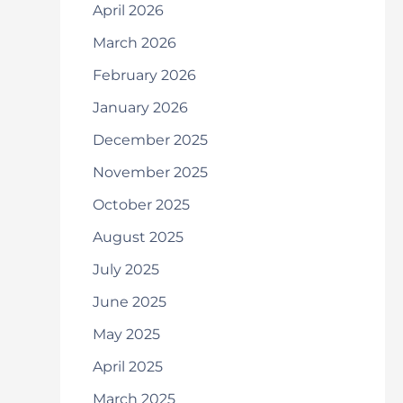
April 2026
March 2026
February 2026
January 2026
December 2025
November 2025
October 2025
August 2025
July 2025
June 2025
May 2025
April 2025
March 2025