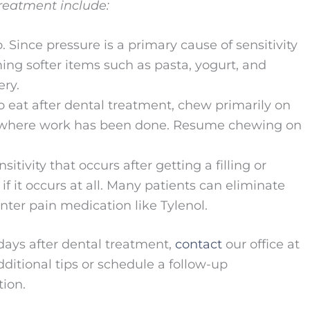
treatment include:
. Since pressure is a primary cause of sensitivity
ing softer items such as pasta, yogurt, and
ery.
o eat after dental treatment, chew primarily on
m where work has been done. Resume chewing on
tivity that occurs after getting a filling or
 it occurs at all. Many patients can eliminate
nter pain medication like Tylenol.
w days after dental treatment,
contact
our office at
ditional tips or schedule a follow-up
ion.