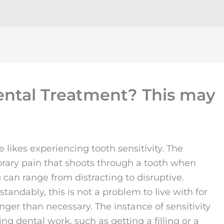
Dental Treatment? This may
 likes experiencing tooth sensitivity. The
rary pain that shoots through a tooth when
 can range from distracting to disruptive.
tandably, this is not a problem to live with for
nger than necessary. The instance of sensitivity
ing dental work, such as getting a filling or a