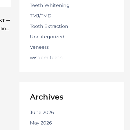
Teeth Whitening
TMJ/TMD
XT
Tooth Extraction
Which of These Benefits is Most Appealing to You?
Uncategorized
Veneers
wisdom teeth
Archives
June 2026
May 2026