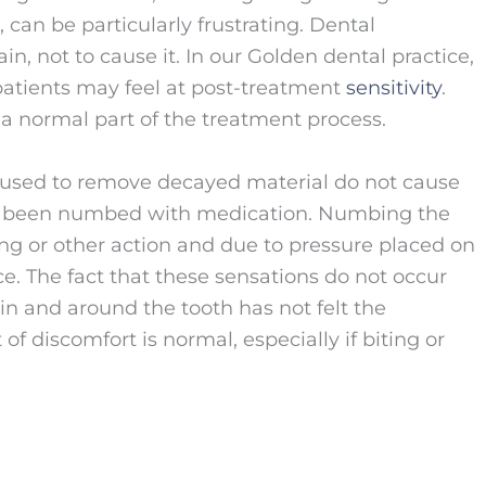
 can be particularly frustrating. Dental
n, not to cause it. In our Golden dental practice,
patients may feel at post-treatment
sensitivity
.
a normal part of the treatment process.
 used to remove decayed material do not cause
ve been numbed with medication. Numbing the
ing or other action and due to pressure placed on
lace. The fact that these sensations do not occur
n and around the tooth has not felt the
 of discomfort is normal, especially if biting or