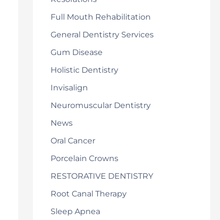
Full Mouth Rehabilitation
General Dentistry Services
Gum Disease
Holistic Dentistry
Invisalign
Neuromuscular Dentistry
News
Oral Cancer
Porcelain Crowns
RESTORATIVE DENTISTRY
Root Canal Therapy
Sleep Apnea