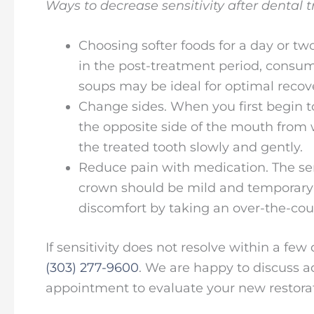
Ways to decrease sensitivity after dental 
Choosing softer foods for a day or two
in the post-treatment period, consum
soups may be ideal for optimal recov
Change sides. When you first begin t
the opposite side of the mouth fro
the treated tooth slowly and gently.
Reduce pain with medication. The sensi
crown should be mild and temporary if
discomfort by taking an over-the-cou
If sensitivity does not resolve within a fe
(303) 277-9600
. We are happy to discuss ad
appointment to evaluate your new restorat