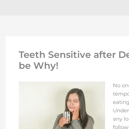
Teeth Sensitive after 
be Why!
No one
tempo
eating
Unders
any lo
follow